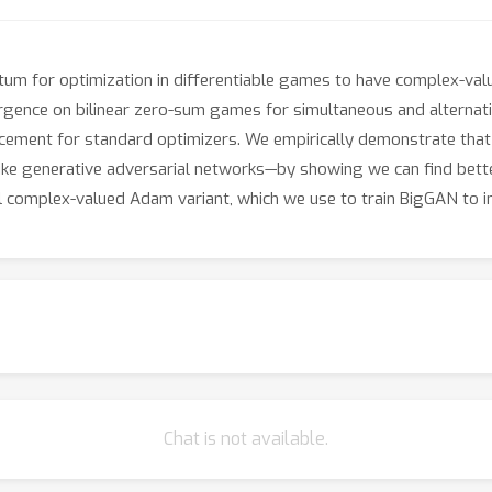
um for optimization in differentiable games to have complex-va
gence on bilinear zero-sum games for simultaneous and alternat
lacement for standard optimizers. We empirically demonstrate t
ike generative adversarial networks—by showing we can find bette
l complex-valued Adam variant, which we use to train BigGAN to i
Chat is not available.