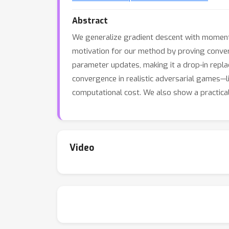
Abstract
We generalize gradient descent with moment
motivation for our method by proving conver
parameter updates, making it a drop-in rep
convergence in realistic adversarial games—l
computational cost. We also show a practica
Video