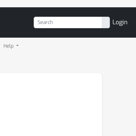
Login
Help