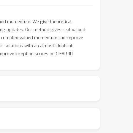
lued momentum. We give theoretical
ing updates. Our method gives real-valued
hat complex-valued momentum can improve
r solutions with an almost identical
mprove inception scores on CIFAR-10.