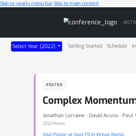
Skip to yearly menu bar
Skip to main content
Main
AIST
Navigation
Getting Started
Schedule
I
Select Year: (2022)
POSTER
Complex Momentum f
Jonathan Lorraine ⋅ David Acuna ⋅ Paul 
2022 Poster
Visit Poster at Spot F0 in Virtual World