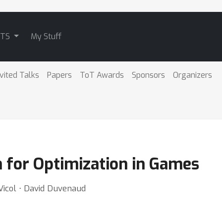
ATS
My Stuff
nvited Talks
Papers
ToT Awards
Sponsors
Organizers
or Optimization in Games
Vicol ⋅ David Duvenaud