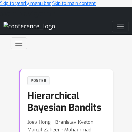
Skip to yearly menu bar
Skip to main content
Main Navigation
POSTER
Hierarchical
Bayesian Bandits
Joey Hong ⋅ Branislav Kveton ⋅
Manzil Zaheer ⋅ Mohammad