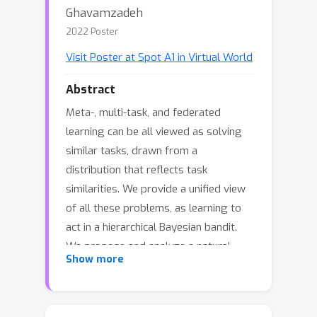
Ghavamzadeh
2022 Poster
Visit Poster at Spot A1 in Virtual World
Abstract
Meta-, multi-task, and federated
learning can be all viewed as solving
similar tasks, drawn from a
distribution that reflects task
similarities. We provide a unified view
of all these problems, as learning to
act in a hierarchical Bayesian bandit.
We propose and analyze a natural
Show more
hierarchical Thompson sampling
algorithm (HierTS) for this class of
problems. Our regret bounds hold for