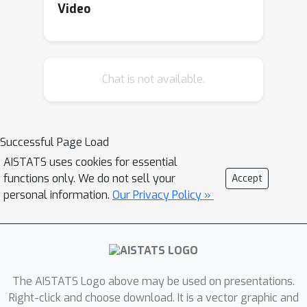
many variants of the problems,
Video
including when the tasks are solved
sequentially or in parallel; and show
that the regret decreases with a more
Chat is not available.
informative prior. Our proofs rely on a
novel total variance decomposition
that can be applied beyond our
models. Our theory is complemented
Successful Page Load
by experiments, which show that the
AISTATS uses cookies for essential
hierarchy helps with knowledge
functions only. We do not sell your
Accept
sharing among the tasks. This
personal information.
Our Privacy Policy »
confirms that hierarchical Bayesian
bandits are a universal and
statistically-efficient tool for learning
to act with similar bandit tasks.
The AISTATS Logo above may be used on presentations.
Right-click and choose download. It is a vector graphic and