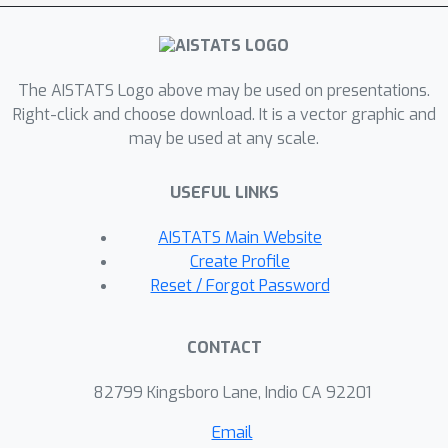
misspecification and provide novel
algorithms for both the implicit and
explicit cases in this setting with
The AISTATS Logo above may be used on presentations.
strong theoretical guarantees.
Right-click and choose download. It is a vector graphic and
Moreover, in the linear (kernel) setting,
may be used at any scale.
we show that our bounds are nearly
optimal, namely, our upper bounds
USEFUL LINKS
match existing lower bounds for
threshold linear bandits. To our
AISTATS Main Website
knowledge this work provides the first
Create Profile
instance-dependent, non-asymptotic
Reset / Forgot Password
upper bounds on sample complexity
of level-set estimation that match
CONTACT
information theoretic lower bounds.
82799 Kingsboro Lane, Indio CA 92201
Email