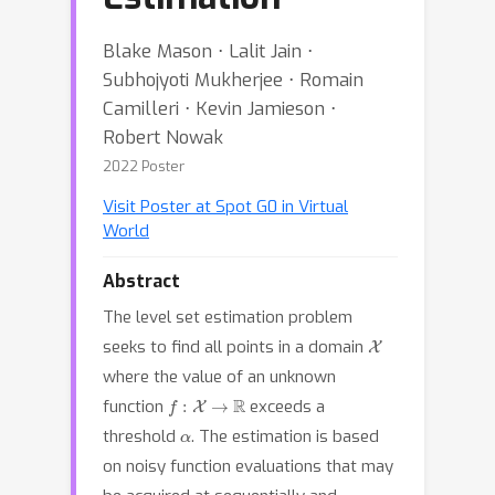
Blake Mason ⋅ Lalit Jain ⋅
Subhojyoti Mukherjee ⋅ Romain
Camilleri ⋅ Kevin Jamieson ⋅
Robert Nowak
2022 Poster
Visit Poster at Spot G0 in Virtual
World
Abstract
The level set estimation problem
X
seeks to find all points in a domain
where the value of an unknown
f
:
X
→
R
function
exceeds a
α
threshold
. The estimation is based
on noisy function evaluations that may