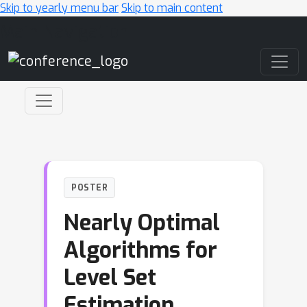
Skip to yearly menu bar
Skip to main content
Main Navigation
POSTER
Nearly Optimal
Algorithms for
Level Set
Estimation