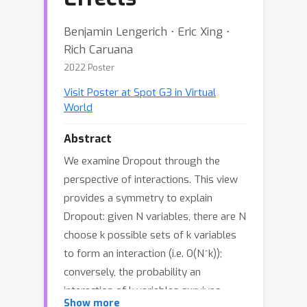
Benjamin Lengerich ⋅ Eric Xing ⋅
Rich Caruana
2022 Poster
Visit Poster at Spot G3 in Virtual
World
Abstract
We examine Dropout through the
perspective of interactions. This view
provides a symmetry to explain
Dropout: given N variables, there are N
choose k possible sets of k variables
to form an interaction (i.e. O(N^k));
conversely, the probability an
interaction of k variables survives
Show more