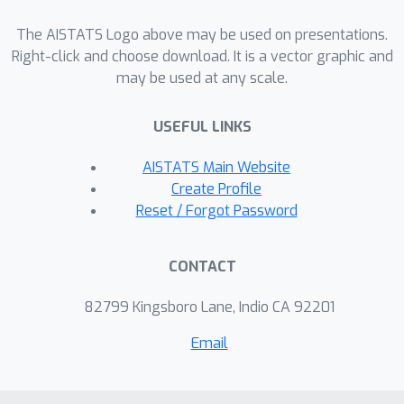
estimators. We also compare Dropout
The AISTATS Logo above may be used on presentations.
to other regularizers and find that it is
Right-click and choose download. It is a vector graphic and
difficult to obtain the same selective
may be used at any scale.
pressure against high-order
interactions with these methods.
USEFUL LINKS
AISTATS Main Website
Create Profile
Reset / Forgot Password
CONTACT
82799 Kingsboro Lane, Indio CA 92201
Email