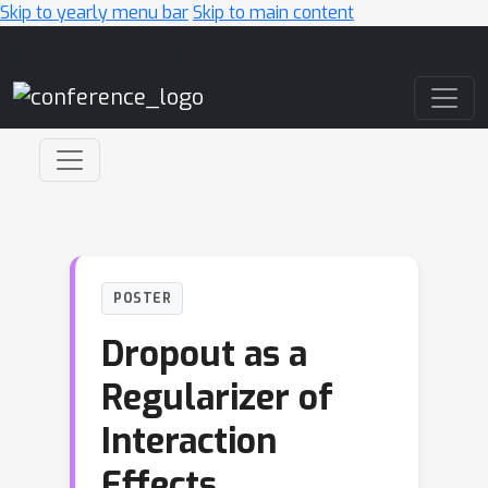
Skip to yearly menu bar
Skip to main content
Main Navigation
POSTER
Dropout as a
Regularizer of
Interaction
Effects