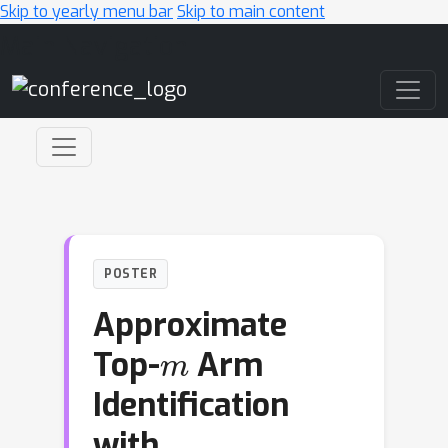
Skip to yearly menu bar
Skip to main content
Main Navigation
POSTER
Approximate
m
Top-
Arm
Identification
with