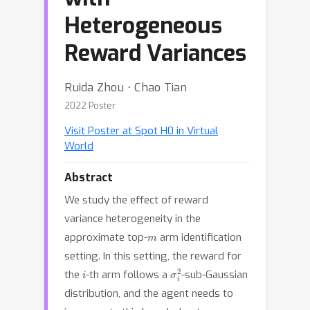
Heterogeneous
Reward Variances
Ruida Zhou ⋅ Chao Tian
2022 Poster
Visit Poster at Spot H0 in Virtual
World
Abstract
We study the effect of reward
variance heterogeneity in the
m
approximate top-
arm identification
setting. In this setting, the reward for
i
σ
i
2
the
-th arm follows a
-sub-Gaussian
distribution, and the agent needs to