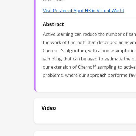
Visit Poster at Spot H3 in Virtual World
Abstract
Active learning can reduce the number of sam
the work of Chernoff that described an asym
Chernoff’s algorithm, with a non-asymptotic 
sampling that can be used to estimate the p
our extension of Chernoff sampling to active
problems, where our approach performs favo
Video