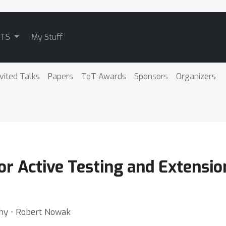
ATS
My Stuff
nvited Talks
Papers
ToT Awards
Sponsors
Organizers
r Active Testing and Extension
thy ⋅ Robert Nowak