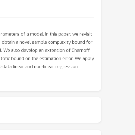
ameters of a model. In this paper, we revisit
e obtain a novel sample complexity bound for
el. We also develop an extension of Chernoff
totic bound on the estimation error. We apply
-data linear and non-linear regression