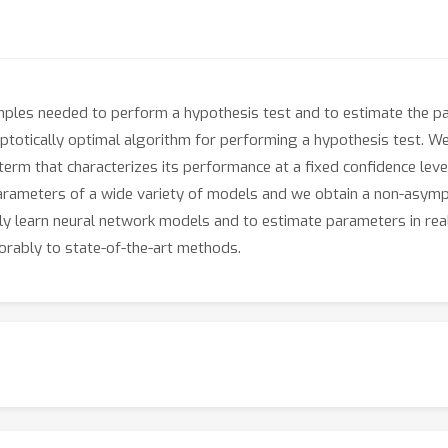
ples needed to perform a hypothesis test and to estimate the par
ptotically optimal algorithm for performing a hypothesis test. W
term that characterizes its performance at a fixed confidence lev
arameters of a wide variety of models and we obtain a non-asymp
ly learn neural network models and to estimate parameters in real
rably to state-of-the-art methods.