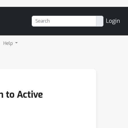
Login
Help
 to Active