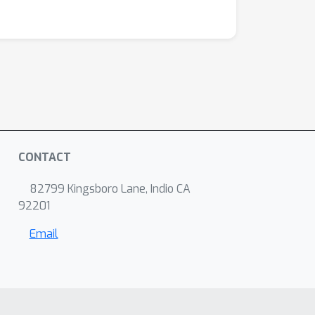
CONTACT
82799 Kingsboro Lane, Indio CA
92201
Email