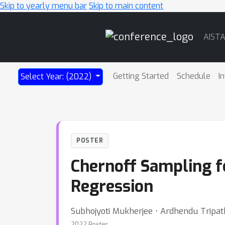
Skip to yearly menu bar
Skip to main content
Main
AIST
Navigation
Getting Started
Schedule
I
Select Year: (2022)
POSTER
Chernoff Sampling fo
Regression
Subhojyoti Mukherjee ⋅ Ardhendu Tripa
2022 Poster