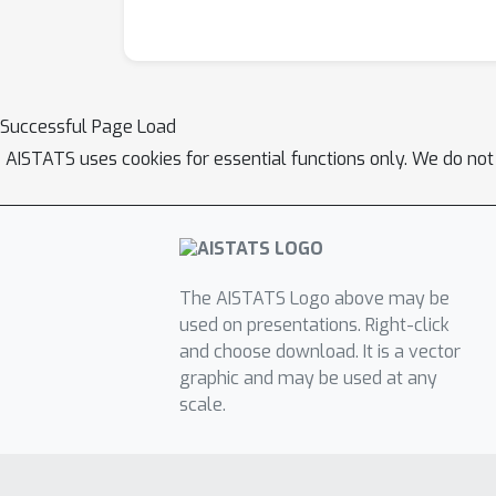
Successful Page Load
AISTATS uses cookies for essential functions only. We do not
The AISTATS Logo above may be
used on presentations. Right-click
and choose download. It is a vector
graphic and may be used at any
scale.