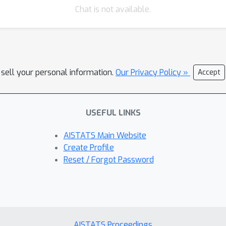
Chat is not available.
 sell your personal information.
Our Privacy Policy »
Accept
USEFUL LINKS
AISTATS Main Website
Create Profile
Reset / Forgot Password
AISTATS Proceedings