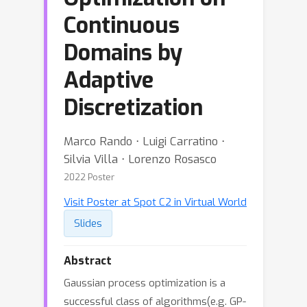
Continuous
Domains by
Adaptive
Discretization
Marco Rando ⋅ Luigi Carratino ⋅
Silvia Villa ⋅ Lorenzo Rosasco
2022 Poster
Visit Poster at Spot C2 in Virtual World
Slides
Abstract
Gaussian process optimization is a
successful class of algorithms(e.g. GP-