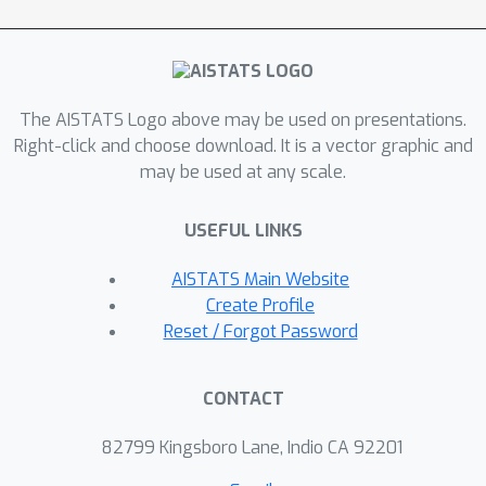
both few-shot and semi-supervised
learning, outperforming the state of
the art in practice.
The AISTATS Logo above may be used on presentations.
Right-click and choose download. It is a vector graphic and
may be used at any scale.
USEFUL LINKS
AISTATS Main Website
Create Profile
Reset / Forgot Password
CONTACT
82799 Kingsboro Lane, Indio CA 92201