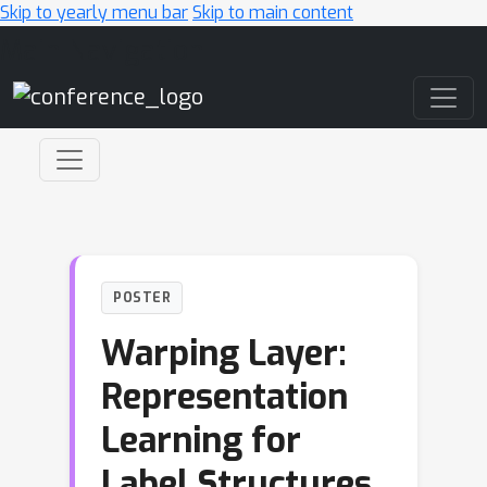
Skip to yearly menu bar
Skip to main content
Main Navigation
POSTER
Warping Layer:
Representation
Learning for
Label Structures