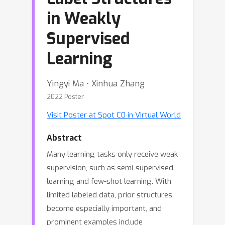
in Weakly
Supervised
Learning
Yingyi Ma ⋅ Xinhua Zhang
2022 Poster
Visit Poster at Spot C0 in Virtual World
Abstract
Many learning tasks only receive weak
supervision, such as semi-supervised
learning and few-shot learning. With
limited labeled data, prior structures
become especially important, and
prominent examples include