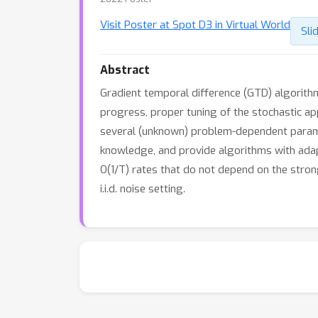
Visit Poster at Spot D3 in Virtual World
Sli
Abstract
Gradient temporal difference (GTD) algorith
progress, proper tuning of the stochastic a
several (unknown) problem-dependent paramet
knowledge, and provide algorithms with adapt
O(1/T) rates that do not depend on the stro
i.i.d. noise setting.