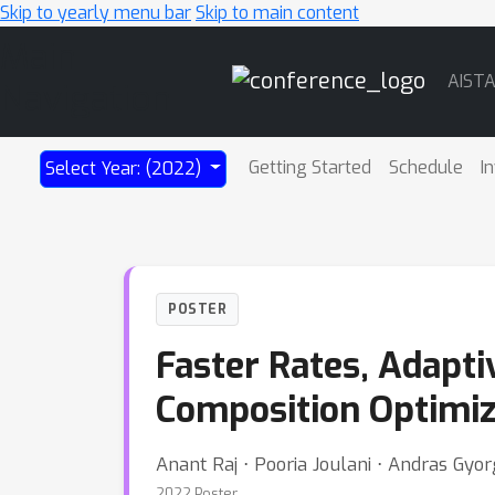
Skip to yearly menu bar
Skip to main content
Main
AIST
Navigation
Getting Started
Schedule
I
Select Year: (2022)
POSTER
Faster Rates, Adapti
Composition Optimiz
Anant Raj ⋅ Pooria Joulani ⋅ Andras Gyo
2022 Poster