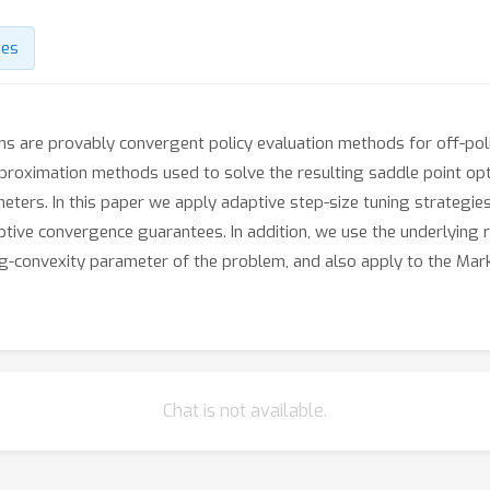
des
ms are provably convergent policy evaluation methods for off-pol
pproximation methods used to solve the resulting saddle point op
ers. In this paper we apply adaptive step-size tuning strategies
ive convergence guarantees. In addition, we use the underlying r
ng-convexity parameter of the problem, and also apply to the Mar
Chat is not available.