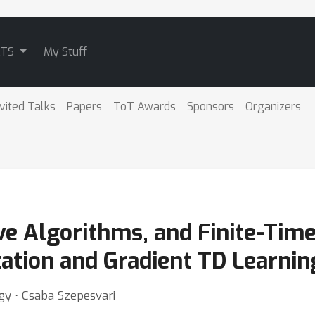
ATS
My Stuff
nvited Talks
Papers
ToT Awards
Sponsors
Organizers
ve Algorithms, and Finite-Tim
ation and Gradient TD Learnin
rgy ⋅ Csaba Szepesvari