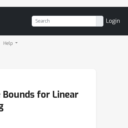
Login
Help
e Bounds for Linear
g