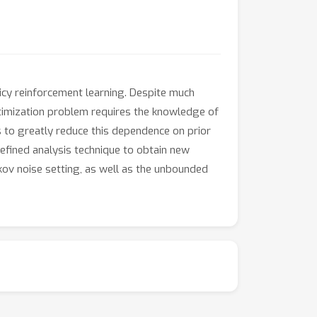
icy reinforcement learning. Despite much
timization problem requires the knowledge of
 to greatly reduce this dependence on prior
efined analysis technique to obtain new
kov noise setting, as well as the unbounded