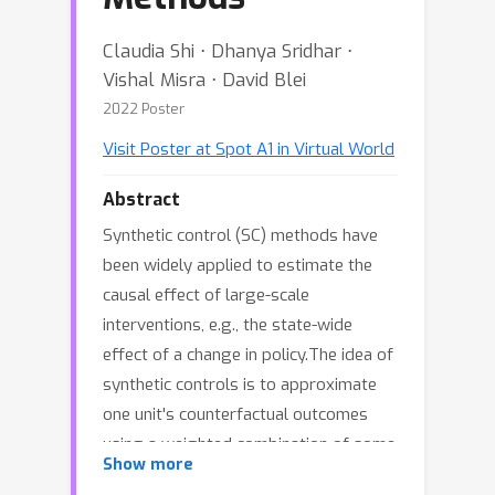
Claudia Shi ⋅ Dhanya Sridhar ⋅
Vishal Misra ⋅ David Blei
2022 Poster
Visit Poster at Spot A1 in Virtual World
Abstract
Synthetic control (SC) methods have
been widely applied to estimate the
causal effect of large-scale
interventions, e.g., the state-wide
effect of a change in policy.The idea of
synthetic controls is to approximate
one unit's counterfactual outcomes
using a weighted combination of some
Show more
other units' observed outcomes.The