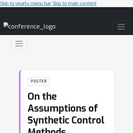
Skip to yearly menu bar
Skip to main content
Main Navigation
POSTER
On the
Assumptions of
Synthetic Control
Methods