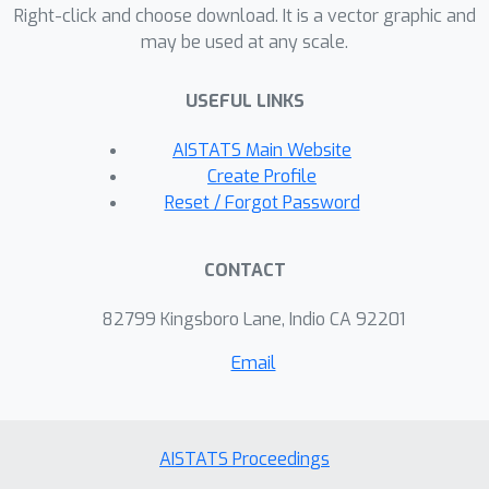
Right-click and choose download. It is a vector graphic and
compressed data.
may be used at any scale.
USEFUL LINKS
AISTATS Main Website
Create Profile
Reset / Forgot Password
CONTACT
82799 Kingsboro Lane, Indio CA 92201
Email
AISTATS Proceedings