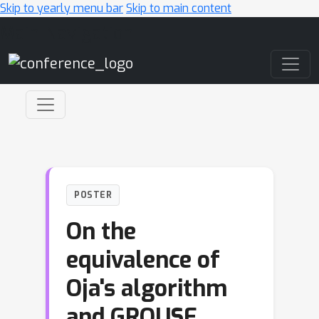
Skip to yearly menu bar
Skip to main content
Main Navigation
POSTER
On the
equivalence of
Oja's algorithm
and GROUSE