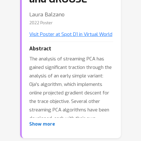
Laura Balzano
2022 Poster
Visit Poster at Spot D1 in Virtual World
Abstract
The analysis of streaming PCA has
gained significant traction through the
analysis of an early simple variant:
Oja's algorithm, which implements
online projected gradient descent for
the trace objective. Several other
streaming PCA algorithms have been
developed, each with their own
Show more
performance guarantees or empirical
studies, and the question arises