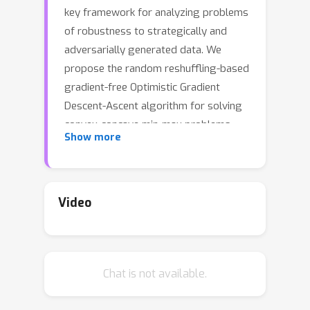
key framework for analyzing problems
of robustness to strategically and
adversarially generated data. We
propose the random reshuffling-based
gradient-free Optimistic Gradient
Descent-Ascent algorithm for solving
convex-concave min-max problems
Show more
with finite sum structure. We prove
that the algorithm enjoys the same
convergence rate as that of zeroth-
order algorithms for convex
Video
minimization problems. We deploy the
algorithm to solve the distributionally
robust strategic classification
Chat is not available.
problem, where gradient information is
not readily available, by reformulating