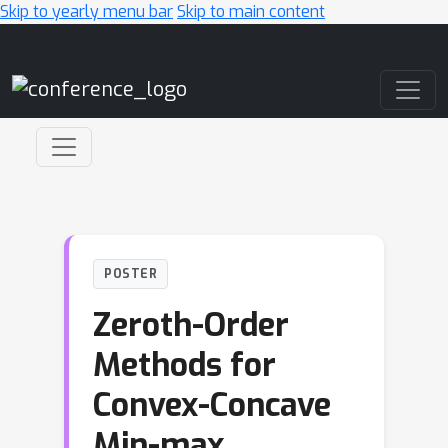
Skip to yearly menu bar
Skip to main content
Main Navigation
POSTER
Zeroth-Order
Methods for
Convex-Concave
Min-max