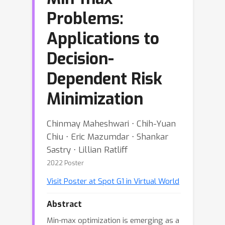
Problems:
Applications to
Decision-
Dependent Risk
Minimization
Chinmay Maheshwari ⋅ Chih-Yuan
Chiu ⋅ Eric Mazumdar ⋅ Shankar
Sastry ⋅ Lillian Ratliff
2022 Poster
Visit Poster at Spot G1 in Virtual World
Abstract
Min-max optimization is emerging as a