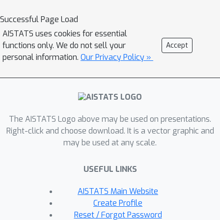
the latter into a finite dimensional
convex concave min-max problem.
Successful Page Load
Through illustrative simulations, we
AISTATS uses cookies for essential
observe that our proposed approach
functions only. We do not sell your
Accept
learns models that are simultaneously
personal information.
Our Privacy Policy »
robust against adversarial distribution
shifts and strategic decisions from the
data sources, and outperforms
existing methods from the strategic
The AISTATS Logo above may be used on presentations.
classification literature.
Right-click and choose download. It is a vector graphic and
may be used at any scale.
USEFUL LINKS
AISTATS Main Website
Create Profile
Reset / Forgot Password