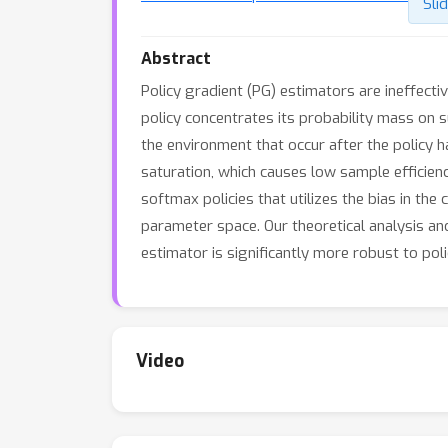
Sli
Abstract
Policy gradient (PG) estimators are ineffecti
policy concentrates its probability mass on s
the environment that occur after the policy
saturation, which causes low sample efficien
softmax policies that utilizes the bias in the
parameter space. Our theoretical analysis a
estimator is significantly more robust to poli
Video