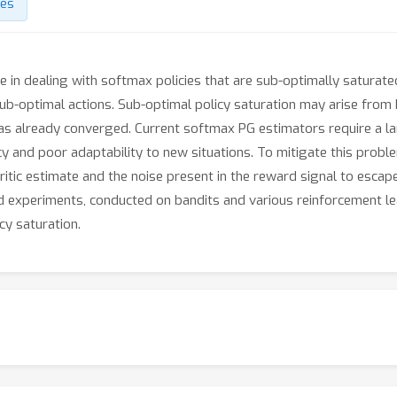
des
ve in dealing with softmax policies that are sub-optimally saturate
ub-optimal actions. Sub-optimal policy saturation may arise from b
 has already converged. Current softmax PG estimators require a 
cy and poor adaptability to new situations. To mitigate this prob
 critic estimate and the noise present in the reward signal to escap
nd experiments, conducted on bandits and various reinforcement l
cy saturation.