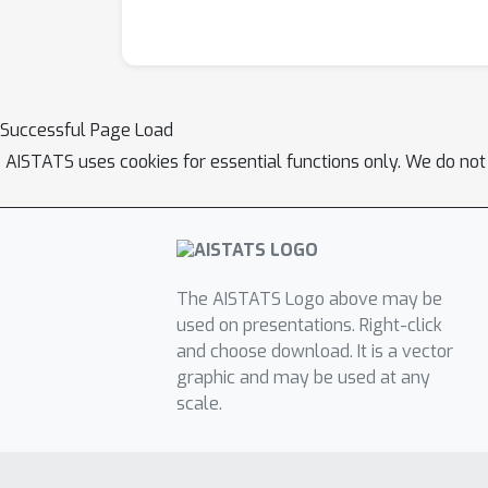
Successful Page Load
AISTATS uses cookies for essential functions only. We do not
The AISTATS Logo above may be
used on presentations. Right-click
and choose download. It is a vector
graphic and may be used at any
scale.