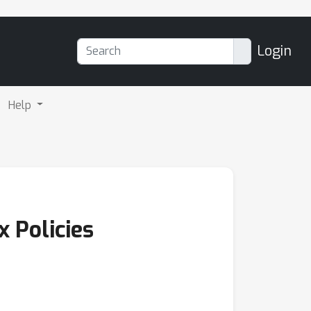
Login
Help
 Policies