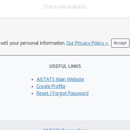
Chat is not available.
 sell your personal information.
Our Privacy Policy »
Accept
USEFUL LINKS
AISTATS Main Website
Create Profile
Reset / Forgot Password