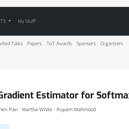
ATS
My Stuff
nvited Talks
Papers
ToT Awards
Sponsors
Organizers
Gradient Estimator for Softmax
gchen Pan ⋅ Martha White ⋅ Rupam Mahmood