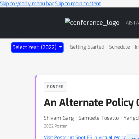
Skip to yearly menu bar
Skip to main content
Main
AIST
Navigation
Getting Started
Schedule
I
Select Year: (2022)
POSTER
An Alternate Policy 
Shivam Garg ⋅ Samuele Tosatto ⋅ Yan
2022 Poster
Visit Poster at Spot B3 in Virtual World