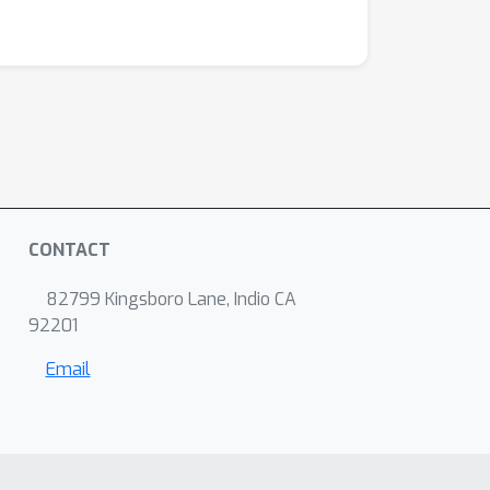
CONTACT
82799 Kingsboro Lane, Indio CA
92201
Email