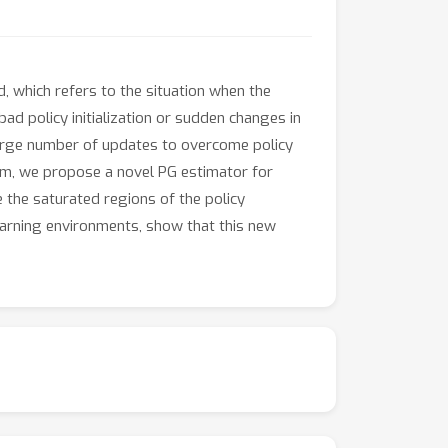
d, which refers to the situation when the
ad policy initialization or sudden changes in
large number of updates to overcome policy
lem, we propose a novel PG estimator for
e the saturated regions of the policy
earning environments, show that this new