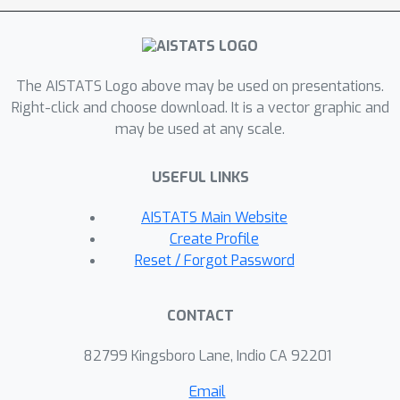
The AISTATS Logo above may be used on presentations.
Right-click and choose download. It is a vector graphic and
may be used at any scale.
USEFUL LINKS
AISTATS Main Website
Create Profile
Reset / Forgot Password
CONTACT
82799 Kingsboro Lane, Indio CA 92201
Email