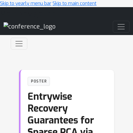
Skip to yearly menu bar
Skip to main content
Main Navigation
POSTER
Entrywise
Recovery
Guarantees for
Sparse PCA via