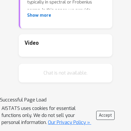
typically in spectral or Frobenius
norms. In this paper, we provide
ℓ
2
,
∞
Show more
entrywise
bounds for Sparse PCA
under a general high-dimensional
subgaussian design. In particular, our
bounds hold for any algorithm that
Video
selects the correct support with high
probability, those that are sparsistent.
Our bound improves upon known
Chat is not available.
results by providing a finer
characterization of the estimation
error, and our proof uses techniques
recently developed for entrywise
Successful Page Load
subspace perturbation theory.
AISTATS uses cookies for essential
functions only. We do not sell your
Accept
personal information.
Our Privacy Policy »