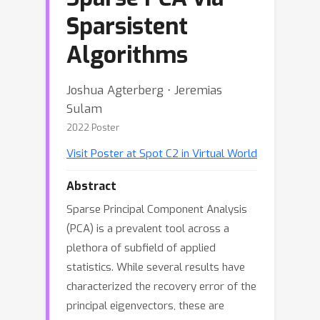
Sparsistent
Algorithms
Joshua Agterberg ⋅ Jeremias
Sulam
2022 Poster
Visit Poster at Spot C2 in Virtual World
Abstract
Sparse Principal Component Analysis
(PCA) is a prevalent tool across a
plethora of subfield of applied
statistics. While several results have
characterized the recovery error of the
principal eigenvectors, these are