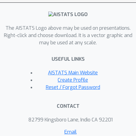
The AISTATS Logo above may be used on presentations.
Right-click and choose download. It is a vector graphic and
may be used at any scale.
USEFUL LINKS
AISTATS Main Website
Create Profile
Reset / Forgot Password
CONTACT
82799 Kingsboro Lane, Indio CA 92201
Email