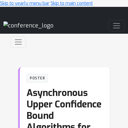
Skip to yearly menu bar
Skip to main content
Main Navigation
POSTER
Asynchronous
Upper Confidence
Bound
Algorithms for