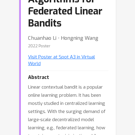
Federated Linear
Bandits
Chuanhao Li ⋅ Hongning Wang
2022 Poster
Visit Poster at Spot A3 in Virtual
World
Abstract
Linear contextual bandit is a popular
online learning problem. It has been
mostly studied in centralized learning
settings. With the surging demand of
large-scale decentralized model
learning, e.g., federated learning, how