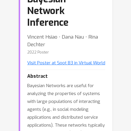
Network
Inference
Vincent Hsiao ⋅ Dana Nau ⋅ Rina
Dechter
2022 Poster
Visit Poster at Spot B3 in Virtual World
Abstract
Bayesian Networks are useful for
analyzing the properties of systems
with large populations of interacting
agents (e.g., in social modeling
applications and distributed service
applications). These networks typically