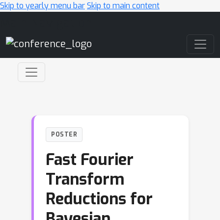
Skip to yearly menu bar
Skip to main content
Main Navigation
POSTER
Fast Fourier
Transform
Reductions for
Bayesian