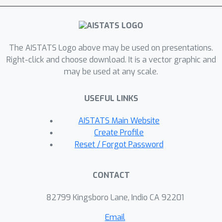
subsequently provide experimental
results demonstrating the
computational speedup provided by
The AISTATS Logo above may be used on presentations.
our method.
Right-click and choose download. It is a vector graphic and
may be used at any scale.
USEFUL LINKS
AISTATS Main Website
Create Profile
Reset / Forgot Password
CONTACT
82799 Kingsboro Lane, Indio CA 92201
Email