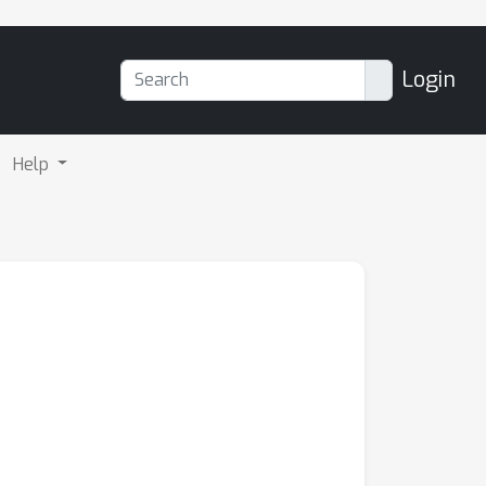
Login
Help