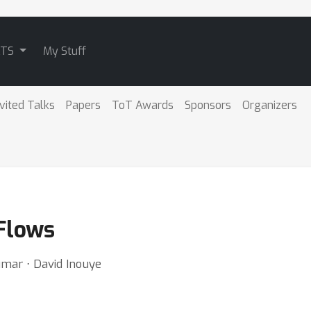
ATS
My Stuff
nvited Talks
Papers
ToT Awards
Sponsors
Organizers
 Flows
umar ⋅ David Inouye