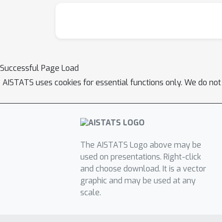
Successful Page Load
AISTATS uses cookies for essential functions only. We do not
The AISTATS Logo above may be
used on presentations. Right-click
and choose download. It is a vector
graphic and may be used at any
scale.