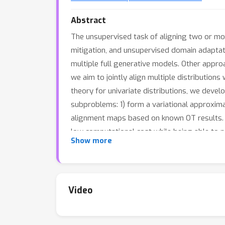
Abstract
The unsupervised task of aligning two or more
mitigation, and unsupervised domain adaptati
multiple full generative models. Other appro
we aim to jointly align multiple distribution
theory for univariate distributions, we deve
subproblems: 1) form a variational approximat
alignment maps based on known OT results. Ou
low computational cost while being able to n
Show more
Video