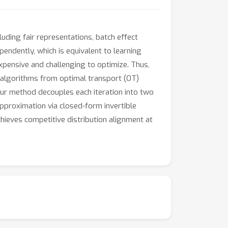
uding fair representations, batch effect
endently, which is equivalent to learning
xpensive and challenging to optimize. Thus,
nt algorithms from optimal transport (OT)
Our method decouples each iteration into two
approximation via closed-form invertible
hieves competitive distribution alignment at