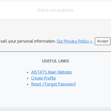
Chat is not available.
 sell your personal information.
Our Privacy Policy »
Accept
USEFUL LINKS
AISTATS Main Website
Create Profile
Reset / Forgot Password