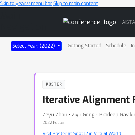
Skip to yearly menu bar
Skip to main content
Main
AIST
Navigation
Getting Started
Schedule
I
Select Year: (2022)
POSTER
Iterative Alignment
Zeyu Zhou ⋅ Ziyu Gong ⋅ Pradeep Ravik
2022 Poster
Visit Poster at Spot I2 in Virtual World