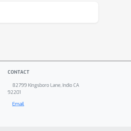
CONTACT
82799 Kingsboro Lane, Indio CA
92201
Email