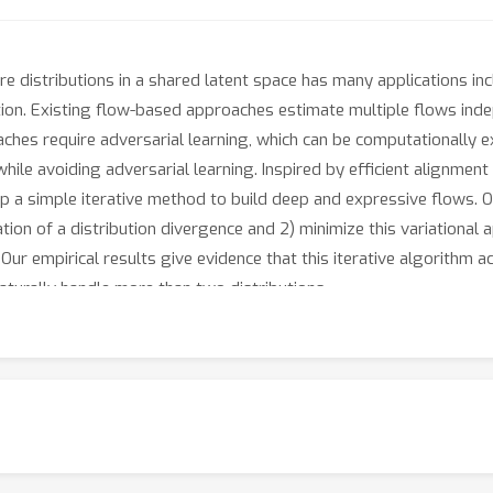
 distributions in a shared latent space has many applications incl
on. Existing flow-based approaches estimate multiple flows indep
aches require adversarial learning, which can be computationally e
s while avoiding adversarial learning. Inspired by efficient alignme
lop a simple iterative method to build deep and expressive flows. 
ion of a distribution divergence and 2) minimize this variational 
r empirical results give evidence that this iterative algorithm ac
aturally handle more than two distributions.