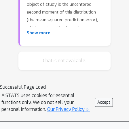
object of study is the uncentered
second moment of this distribution
(the mean squared prediction error),
which can be estimated using cross-
Show more
validation methods. We show that
both generalized and leave-one-out
cross-validation (GCV and LOOCV) for
ridge regression can be suitably
Chat is not available.
extended to estimate the full error
distribution. This is still possible in a
high-dimensional setting where the
Successful Page Load
ridge regularization parameter is zero.
AISTATS uses cookies for essential
In an asymptotic framework in which
functions only. We do not sell your
Accept
the feature dimension and sample size
personal information.
Our Privacy Policy »
grow proportionally, we prove that
almost surely, with respect to the
training data, our estimators