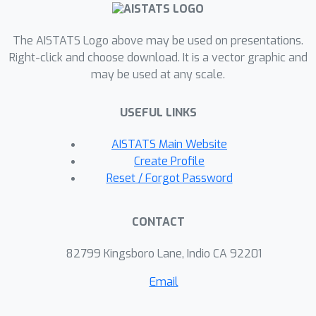
(extensions of GCV and LOOCV)
converge weakly to the true out-of-
The AISTATS Logo above may be used on presentations.
sample error distribution. This result
Right-click and choose download. It is a vector graphic and
may be used at any scale.
requires mild assumptions on the
response and feature distributions. We
USEFUL LINKS
also establish a more general result
that allows us to estimate certain
AISTATS Main Website
functionals of the error distribution,
Create Profile
both linear and nonlinear. This yields
Reset / Forgot Password
various applications, including
consistent estimation of the quantiles
CONTACT
of the out-of-sample error distribution,
which gives rise to prediction intervals
82799 Kingsboro Lane, Indio CA 92201
with asymptotically exact coverage
Email
conditional on the training data.