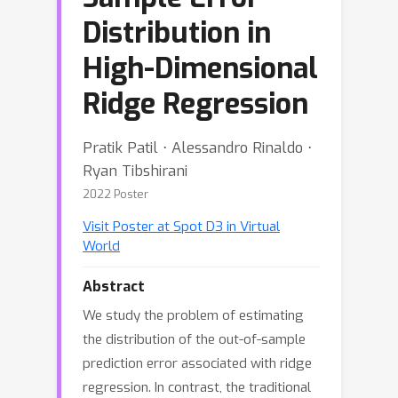
Distribution in
High-Dimensional
Ridge Regression
Pratik Patil ⋅ Alessandro Rinaldo ⋅
Ryan Tibshirani
2022 Poster
Visit Poster at Spot D3 in Virtual
World
Abstract
We study the problem of estimating
the distribution of the out-of-sample
prediction error associated with ridge
regression. In contrast, the traditional