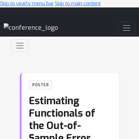
Skip to yearly menu bar
Skip to main content
Main Navigation
POSTER
Estimating
Functionals of
the Out-of-
Sample Error