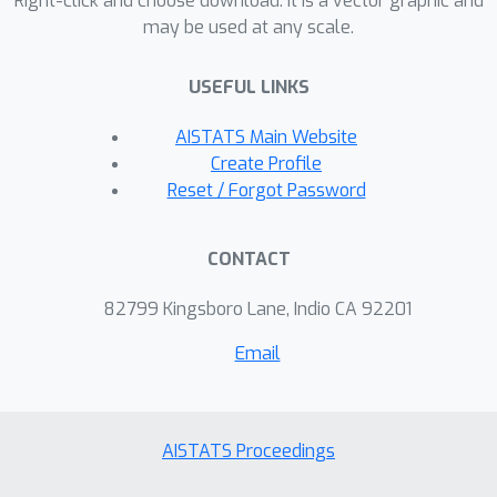
Right-click and choose download. It is a vector graphic and
information and resources at different
may be used at any scale.
rates to be able to respond to the
latest deployed classifier. We study
USEFUL LINKS
this phenomenon theoretically and
empirically.
AISTATS Main Website
Create Profile
Reset / Forgot Password
CONTACT
82799 Kingsboro Lane, Indio CA 92201
Email
AISTATS Proceedings