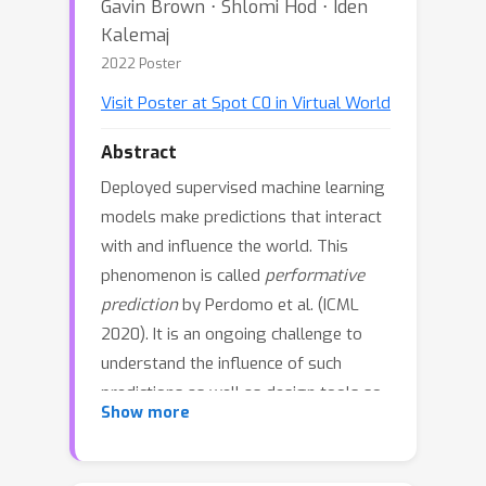
Gavin Brown ⋅ Shlomi Hod ⋅ Iden
Kalemaj
2022 Poster
Visit Poster at Spot C0 in Virtual World
Abstract
Deployed supervised machine learning
models make predictions that interact
with and influence the world. This
phenomenon is called
performative
prediction
by Perdomo et al. (ICML
2020). It is an ongoing challenge to
understand the influence of such
predictions as well as design tools so
Show more
as to control that influence. We
propose a theoretical framework
where the response of a target