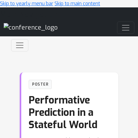
Skip to yearly menu bar
Skip to main content
Main Navigation
POSTER
Performative
Prediction in a
Stateful World