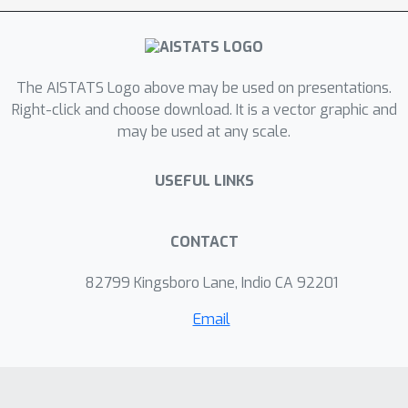
distribution is represented by a
normalizing flow whose parameters
are updated using stochastic gradient
The AISTATS Logo above may be used on presentations.
descent. We explore the practical
Right-click and choose download. It is a vector graphic and
performance of this procedure on both
may be used at any scale.
synthetic settings and in the analysis
of a physical field system, and
USEFUL LINKS
compare it against both adaptive and
non-adaptive MCMC methods.
CONTACT
82799 Kingsboro Lane, Indio CA 92201
Email