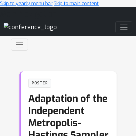
Skip to yearly menu bar
Skip to main content
Main Navigation
POSTER
Adaptation of the
Independent
Metropolis-
Hastings Sampler