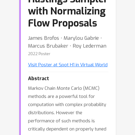
with Normalizing
Flow Proposals
James Brofos ⋅ Marylou Gabrie ⋅
Marcus Brubaker ⋅ Roy Lederman
2022 Poster
Visit Poster at Spot H1 in Virtual World
Abstract
Markov Chain Monte Carlo (MCMC)
methods are a powerful tool for
computation with complex probability
distributions. However the
performance of such methods is
critically dependent on properly tuned