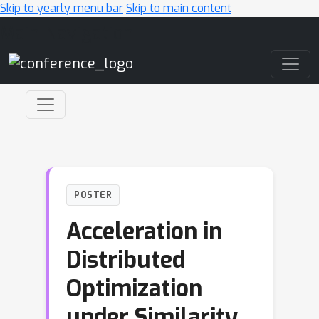
Skip to yearly menu bar
Skip to main content
Main Navigation
POSTER
Acceleration in
Distributed
Optimization
under Similarity