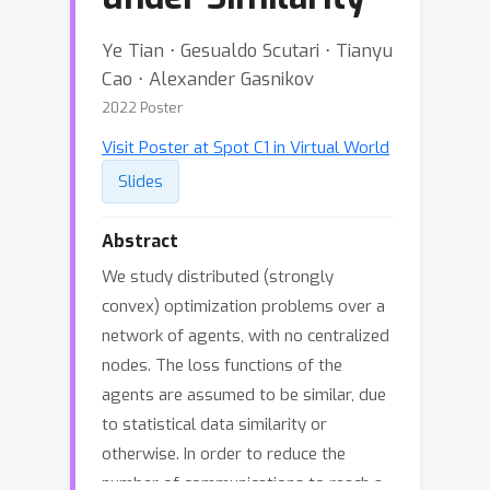
Ye Tian ⋅ Gesualdo Scutari ⋅ Tianyu
Cao ⋅ Alexander Gasnikov
2022 Poster
Visit Poster at Spot C1 in Virtual World
Slides
Abstract
We study distributed (strongly
convex) optimization problems over a
network of agents, with no centralized
nodes. The loss functions of the
agents are assumed to be similar, due
to statistical data similarity or
otherwise. In order to reduce the
number of communications to reach a