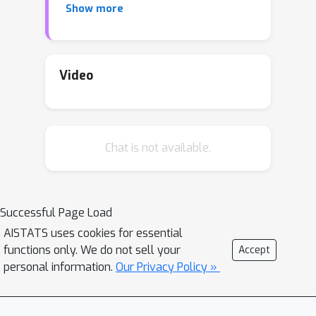
Show more
solution accuracy, we proposed a
preconditioned, accelerated distributed
ε
method. An
-solution is achieved in
O
~
(
β
/
μ
1
−
ρ
log
1
/
ε
)
Video
number of
β
/
μ
communications steps, where
is
the relative condition number between
the global and local loss functions, and
ρ
Chat is not available.
characterizes the connectivity of the
network. This rate matches (up to
poly-log factors) lower complexity
communication bounds of distributed
Successful Page Load
gossip-algorithms applied to the class
AISTATS uses cookies for essential
of problems of interest. Numerical
functions only. We do not sell your
Accept
results show significant
personal information.
Our Privacy Policy »
communication savings with respect to
existing accelerated distributed