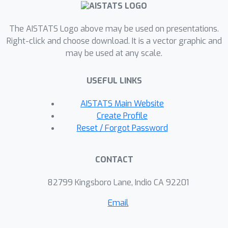
schemes, especially when solving ill-
conditioned problems.
The AISTATS Logo above may be used on presentations.
Right-click and choose download. It is a vector graphic and
may be used at any scale.
USEFUL LINKS
AISTATS Main Website
Create Profile
Reset / Forgot Password
CONTACT
82799 Kingsboro Lane, Indio CA 92201
Email