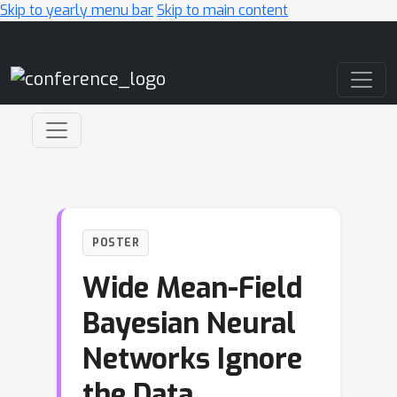
Skip to yearly menu bar
Skip to main content
Main Navigation
POSTER
Wide Mean-Field
Bayesian Neural
Networks Ignore
the Data