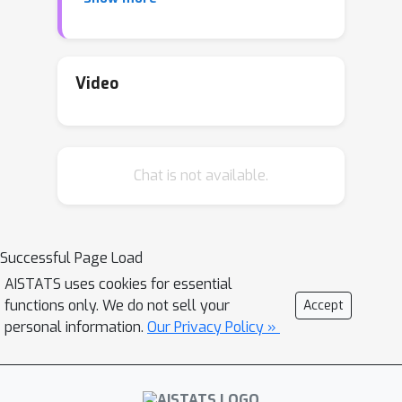
posteriors under approximate
inference. In this work, we show that
mean-field variational inference
entirely fails to model the data
when
Video
the network width is large and the
activation function is odd. Specifically,
for fully-connected BNNs with odd
Chat is not available.
activation functions and a
homoscedastic Gaussian likelihood, we
show that the
optimal
mean-field
variational posterior predictive (i.e.,
Successful Page Load
function space) distribution converges
AISTATS uses cookies for essential
to the prior predictive distribution as
functions only. We do not sell your
Accept
the width tends to infinity. We
personal information.
Our Privacy Policy »
generalize aspects of this result to
other likelihoods. Our theoretical
results are suggestive of underfitting