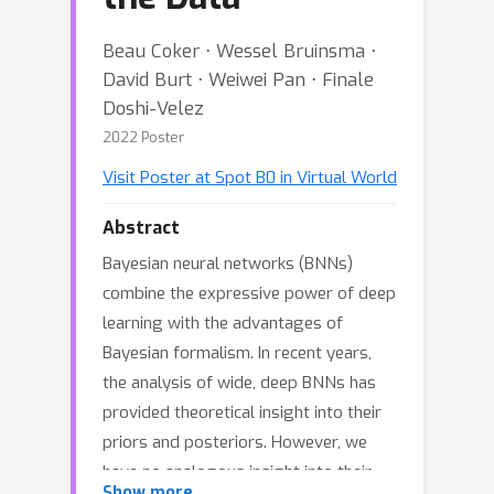
Beau Coker ⋅ Wessel Bruinsma ⋅
David Burt ⋅ Weiwei Pan ⋅ Finale
Doshi-Velez
2022 Poster
Visit Poster at Spot B0 in Virtual World
Abstract
Bayesian neural networks (BNNs)
combine the expressive power of deep
learning with the advantages of
Bayesian formalism. In recent years,
the analysis of wide, deep BNNs has
provided theoretical insight into their
priors and posteriors. However, we
have no analogous insight into their
Show more