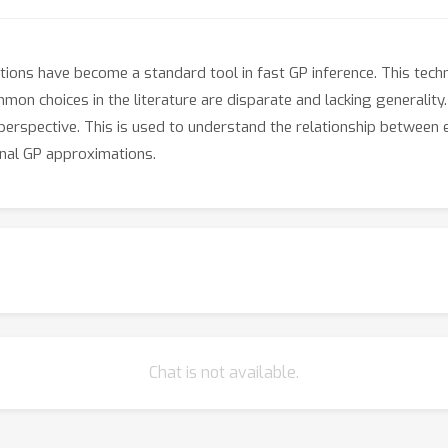
ions have become a standard tool in fast GP inference. This techni
ommon choices in the literature are disparate and lacking generalit
 perspective. This is used to understand the relationship between
onal GP approximations.
Chat is not available.