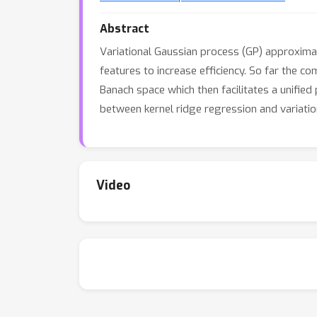
Abstract
Variational Gaussian process (GP) approximat
features to increase efficiency. So far the c
Banach space which then facilitates a unified
between kernel ridge regression and variati
Video