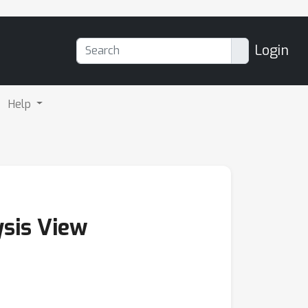
Login
Help
ysis View