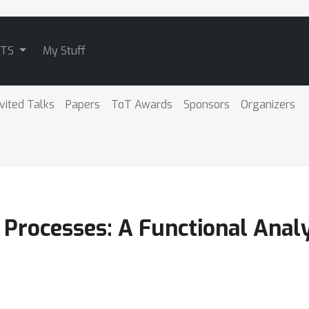
ATS
My Stuff
nvited Talks
Papers
ToT Awards
Sponsors
Organizers
 Processes: A Functional Anal