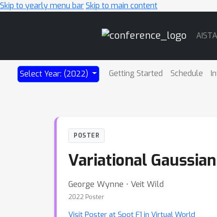
Skip to yearly menu bar
Skip to main content
Main
AIST
Navigation
Getting Started
Schedule
I
Select Year: (2022)
POSTER
Variational Gaussian
George Wynne ⋅ Veit Wild
2022 Poster
Visit Poster at Spot F1 in Virtual World