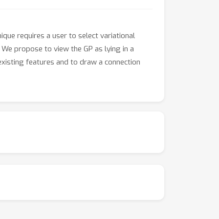
que requires a user to select variational
y. We propose to view the GP as lying in a
 existing features and to draw a connection