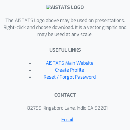
data sets with up to thousands of
nodes and report consistent
The AISTATS Logo above may be used on presentations.
improvements over competitive link
Right-click and choose download. It is a vector graphic and
prediction approaches.
may be used at any scale.
USEFUL LINKS
AISTATS Main Website
Create Profile
Reset / Forgot Password
CONTACT
82799 Kingsboro Lane, Indio CA 92201
Email