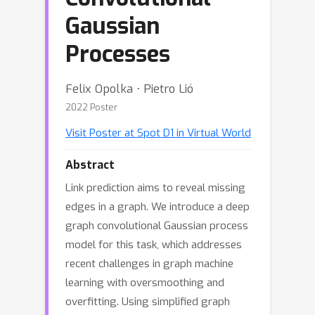
Gaussian
Processes
Felix Opolka ⋅ Pietro Lió
2022 Poster
Visit Poster at Spot D1 in Virtual World
Abstract
Link prediction aims to reveal missing
edges in a graph. We introduce a deep
graph convolutional Gaussian process
model for this task, which addresses
recent challenges in graph machine
learning with oversmoothing and
overfitting. Using simplified graph