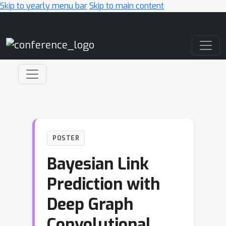
Skip to yearly menu bar
Skip to main content
Main Navigation
POSTER
Bayesian Link
Prediction with
Deep Graph
Convolutional