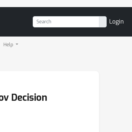
Login
Help
ov Decision