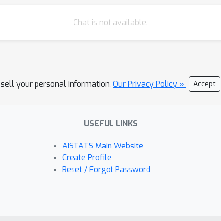
Chat is not available.
 sell your personal information.
Our Privacy Policy »
Accept
USEFUL LINKS
AISTATS Main Website
Create Profile
Reset / Forgot Password