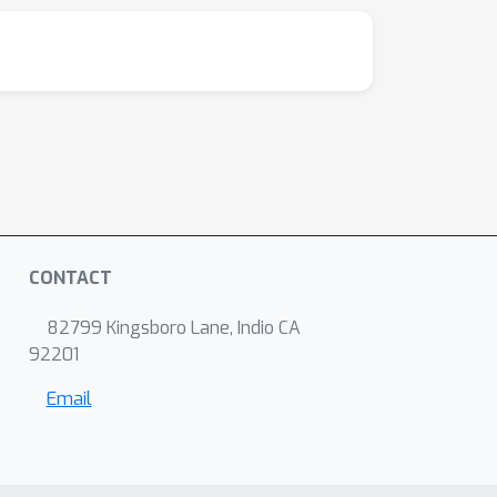
CONTACT
82799 Kingsboro Lane, Indio CA
92201
Email