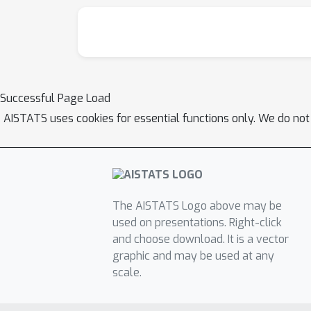
Successful Page Load
AISTATS uses cookies for essential functions only. We do not
The AISTATS Logo above may be
used on presentations. Right-click
and choose download. It is a vector
graphic and may be used at any
scale.