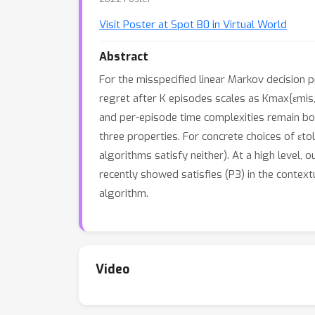
Visit Poster at Spot B0 in Virtual World
Abstract
For the misspecified linear Markov decision p
regret after K episodes scales as Kmax{εmis,εt
and per-episode time complexities remain boun
three properties. For concrete choices of εtol
algorithms satisfy neither). At a high level,
recently showed satisfies (P3) in the contextu
algorithm.
Video