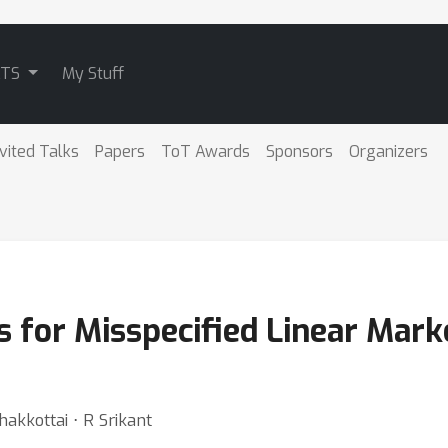
ATS
My Stuff
nvited Talks
Papers
ToT Awards
Sponsors
Organizers
 for Misspecified Linear Mark
hakkottai ⋅ R Srikant