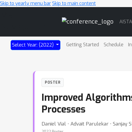
Skip to yearly menu bar
Skip to main content
Main
AIST
Navigation
Getting Started
Schedule
I
Select Year: (2022)
POSTER
Improved Algorithms
Processes
Daniel Vial ⋅ Advait Parulekar ⋅ Sanjay S
2022 Poster