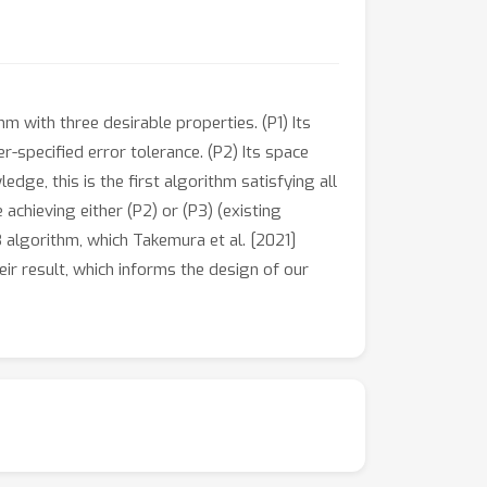
m with three desirable properties. (P1) Its
r-specified error tolerance. (P2) Its space
ge, this is the first algorithm satisfying all
achieving either (P2) or (P3) (existing
 algorithm, which Takemura et al. [2021]
eir result, which informs the design of our