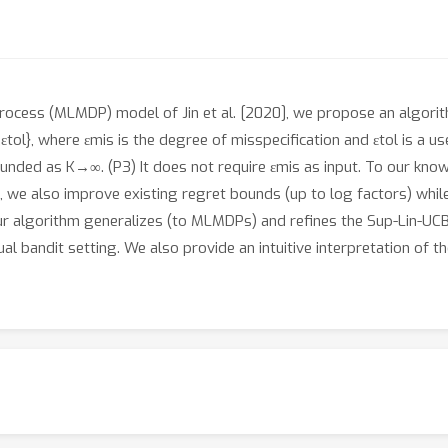
rocess (MLMDP) model of Jin et al. [2020], we propose an algorith
ol}, where εmis is the degree of misspecification and εtol is a use
ded as K→∞. (P3) It does not require εmis as input. To our knowled
, we also improve existing regret bounds (up to log factors) while 
 our algorithm generalizes (to MLMDPs) and refines the Sup-Lin-UCB
al bandit setting. We also provide an intuitive interpretation of th