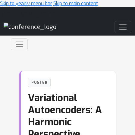
Skip to yearly menu bar
Skip to main content
Main Navigation
POSTER
Variational
Autoencoders: A
Harmonic
Perspective