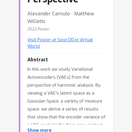
Alexander Camuto ⋅ Matthew
Willetts
2022 Poster
Visit Poster at Spot D0 in Virtual
World
Abstract
In this work we study Variational
Autoencoders (VAEs) from the
perspective of harmonic analysis. By
viewing a VAE's latent space as a
Gaussian Space, a variety of measure
space, we derive a series of results
that show that the encoder variance of
a VAE controls the frequency content
Show more