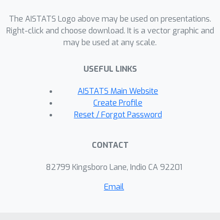
show that the KL term of the VAE loss
The AISTATS Logo above may be used on presentations.
serves as single point of action for
Right-click and choose download. It is a vector graphic and
modulating the frequency content of
may be used at any scale.
both encoder and decoder networks;
whereby upweighting this term
USEFUL LINKS
decreases the high-frequency content
of both networks. To support our
AISTATS Main Website
theoretical analysis we run
Create Profile
experiments using VAEs with small
Reset / Forgot Password
fully-connected neural networks and
with larger convolutional networks,
CONTACT
demonstrating empirically that our
theory holds for a variety of neural
82799 Kingsboro Lane, Indio CA 92201
network architectures.
Email