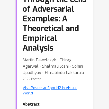
of Adversarial
Examples: A
Theoretical and
Empirical
Analysis
Martin Pawelczyk ⋅ Chirag
Agarwal ⋅ Shalmali Joshi ⋅ Sohini
Upadhyay ⋅ Himabindu Lakkaraju
2022 Poster
Visit Poster at Spot H2 in Virtual
World
Abstract