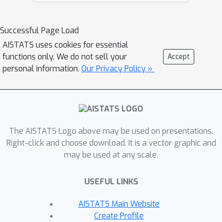
they are equivalent. We then derive
upper bounds between the solutions
Successful Page Load
output by counterfactual explanation
AISTATS uses cookies for essential
and adversarial example generation
functions only. We do not sell your
Accept
methods, which we validate on several
personal information.
Our Privacy Policy »
real world data sets. By establishing
these theoretical and empirical
similarities between counterfactual
explanations and adversarial
The AISTATS Logo above may be used on presentations.
examples, our work raises
Right-click and choose download. It is a vector graphic and
fundamental questions about the
may be used at any scale.
design and development of existing
counterfactual explanation algorithms.
USEFUL LINKS
AISTATS Main Website
Create Profile