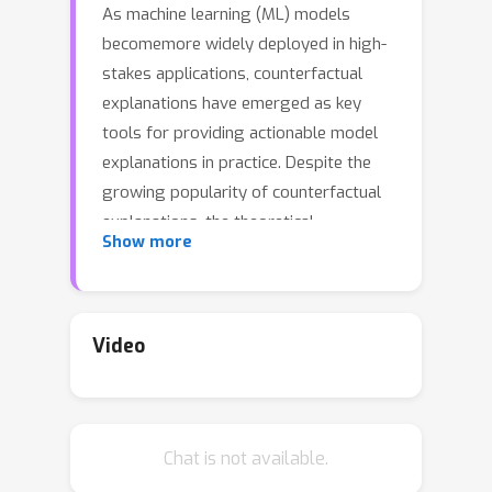
As machine learning (ML) models
becomemore widely deployed in high-
stakes applications, counterfactual
explanations have emerged as key
tools for providing actionable model
explanations in practice. Despite the
growing popularity of counterfactual
explanations, the theoretical
Show more
understanding of these explanations is
still lacking behind. In this work, we
systematically analyze counterfactual
explanations through the lens of
Video
adversarial examples. We do so by
formalizing the similarities between
popular counterfactual explanation
Chat is not available.
and adversarial example generation
methods identifying conditions when