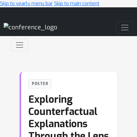
Skip to yearly menu bar
Skip to main content
Main Navigation
POSTER
Exploring
Counterfactual
Explanations
Through the Lens