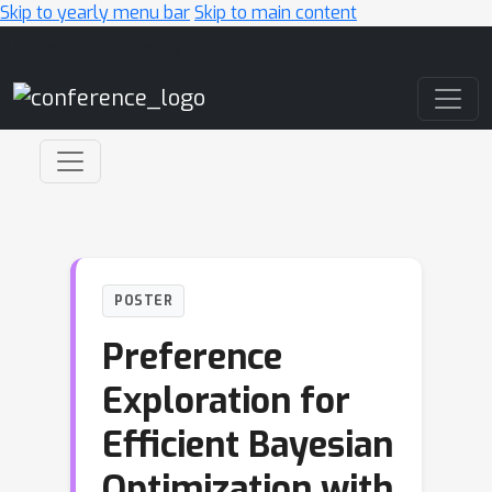
Skip to yearly menu bar
Skip to main content
Main Navigation
POSTER
Preference
Exploration for
Efficient Bayesian
Optimization with