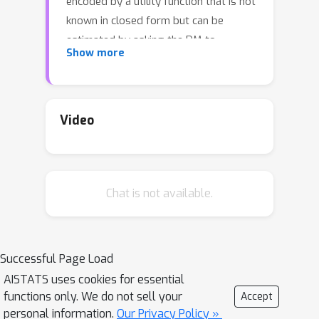
encoded by a utility function that is not
known in closed form but can be
estimated by asking the DM to
Show more
express preferences over pairs of
outcome vectors. To address this
problem, we develop Bayesian
optimization with preference
Video
exploration, a novel framework that
alternates between interactive real-
time preference learning with the DM
Chat is not available.
via pairwise comparisons between
outcomes, and Bayesian optimization
with a learned compositional model of
DM utility and outcomes. Within this
Successful Page Load
framework, we propose preference
AISTATS uses cookies for essential
exploration strategies specifically
functions only. We do not sell your
Accept
designed for this task, and
personal information.
Our Privacy Policy »