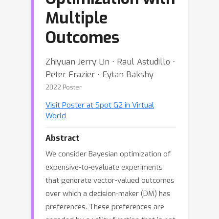
Multiple
Outcomes
Zhiyuan Jerry Lin ⋅ Raul Astudillo ⋅
Peter Frazier ⋅ Eytan Bakshy
2022 Poster
Visit Poster at Spot G2 in Virtual
World
Abstract
We consider Bayesian optimization of
expensive-to-evaluate experiments
that generate vector-valued outcomes
over which a decision-maker (DM) has
preferences. These preferences are