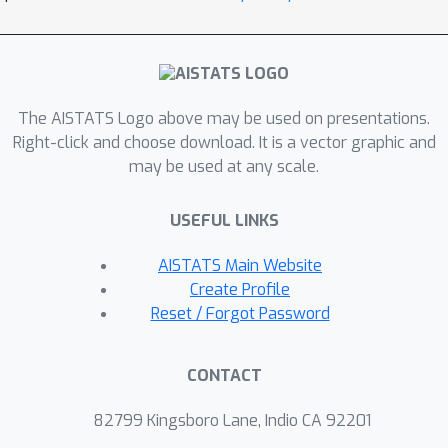
demonstrate their performance via
extensive simulation studies.
The AISTATS Logo above may be used on presentations.
Right-click and choose download. It is a vector graphic and
may be used at any scale.
USEFUL LINKS
AISTATS Main Website
Create Profile
Reset / Forgot Password
CONTACT
82799 Kingsboro Lane, Indio CA 92201