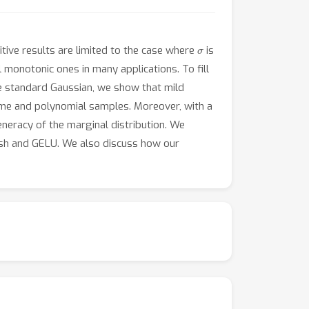
σ
itive results are limited to the case where
is
 monotonic ones in many applications. To fill
the standard Gaussian, we show that mild
 time and polynomial samples. Moreover, with a
eneracy of the marginal distribution. We
wish and GELU. We also discuss how our