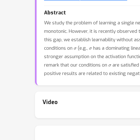
Abstract
We study the problem of learning a single 
monotonic. However, it is recently observed 
this gap, we establish learnability without a
σ
σ
conditions on
(e.g.,
has a dominating linea
stronger assumption on the activation functio
σ
remark that our conditions on
are satisfied
positive results are related to existing nega
Video