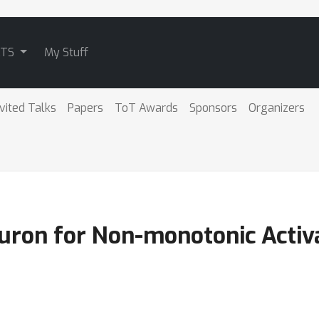
ATS
My Stuff
nvited Talks
Papers
ToT Awards
Sponsors
Organizers
euron for Non-monotonic Activ