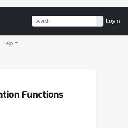
Login
Help
ation Functions