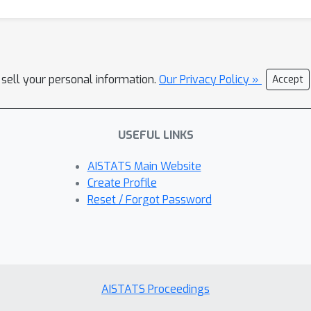
 sell your personal information.
Our Privacy Policy »
Accept
USEFUL LINKS
AISTATS Main Website
Create Profile
Reset / Forgot Password
AISTATS Proceedings