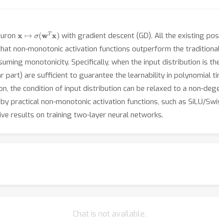
x
↦
σ
(
w
T
x
)
neuron
with gradient descent (GD). All the existing pos
that non-monotonic activation functions outperform the traditional
ssuming monotonicity. Specifically, when the input distribution is 
r part) are sufficient to guarantee the learnability in polynomial
n, the condition of input distribution can be relaxed to a non-deg
 by practical non-monotonic activation functions, such as SiLU/S
tive results on training two-layer neural networks.
Chat is not available.