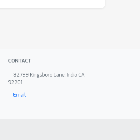
CONTACT
82799 Kingsboro Lane, Indio CA
92201
Email