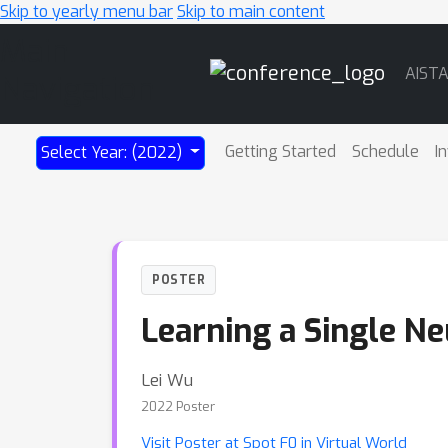
Skip to yearly menu bar
Skip to main content
Main
AIST
Navigation
Getting Started
Schedule
I
Select Year: (2022)
POSTER
Learning a Single N
Lei Wu
2022 Poster
Visit Poster at Spot F0 in Virtual World