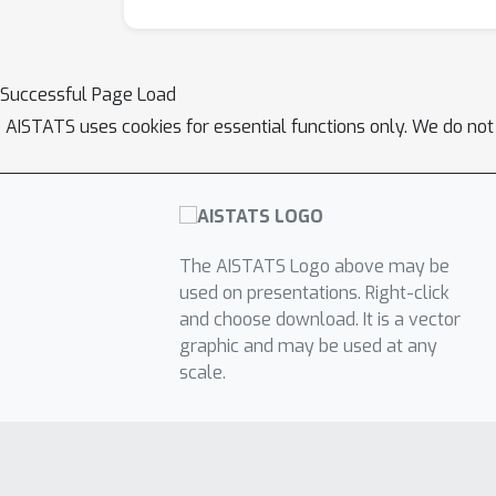
Successful Page Load
AISTATS uses cookies for essential functions only. We do not
The AISTATS Logo above may be
used on presentations. Right-click
and choose download. It is a vector
graphic and may be used at any
scale.