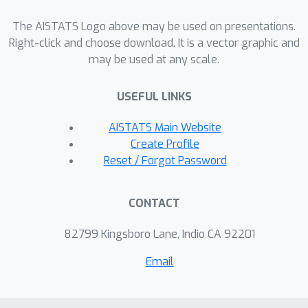
The AISTATS Logo above may be used on presentations.
Right-click and choose download. It is a vector graphic and
may be used at any scale.
USEFUL LINKS
AISTATS Main Website
Create Profile
Reset / Forgot Password
CONTACT
82799 Kingsboro Lane, Indio CA 92201
Email