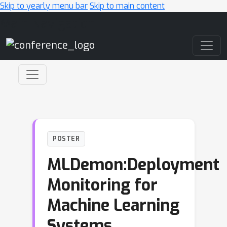
Skip to yearly menu bar
Skip to main content
Main Navigation
POSTER
MLDemon:Deployment
Monitoring for
Machine Learning
Systems