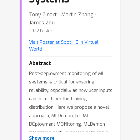
Tony Ginart ⋅ Martin Zhang ⋅
James Zou
2022 Poster
Visit Poster at Spot H0 in Virtual
World
Abstract
Post-deployment monitoring of ML
systems is critical for ensuring
reliability, especially as new user inputs
can differ from the training
distribution. Here we propose a novel
approach, MLDemon, for ML
DEployment MONitoring. MLDemon
integrates both unlabeled data and a
Show more