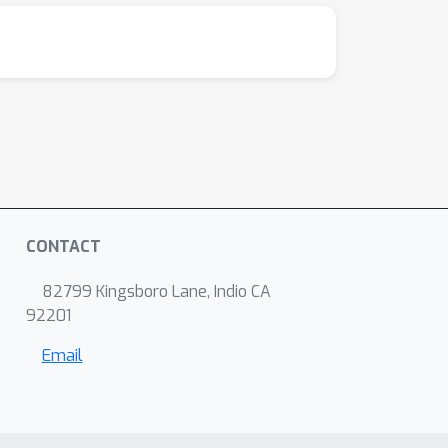
CONTACT
82799 Kingsboro Lane, Indio CA
92201
Email