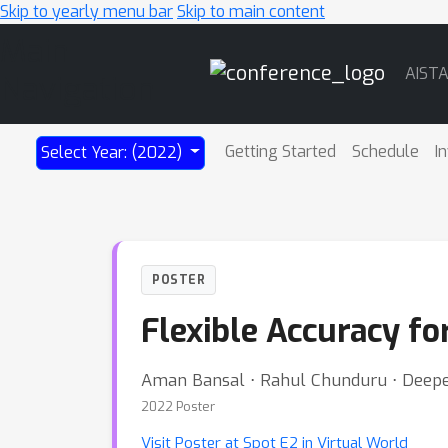
Skip to yearly menu bar
Skip to main content
Main
AIST
Navigation
Getting Started
Schedule
I
Select Year: (2022)
POSTER
Flexible Accuracy for
Aman Bansal ⋅ Rahul Chunduru ⋅ Deepe
2022 Poster
Visit Poster at Spot E2 in Virtual World