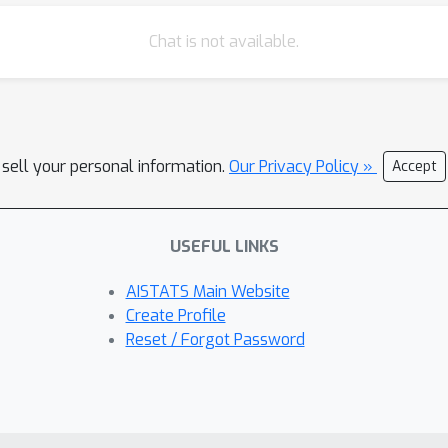
Chat is not available.
 sell your personal information.
Our Privacy Policy »
Accept
USEFUL LINKS
AISTATS Main Website
Create Profile
Reset / Forgot Password