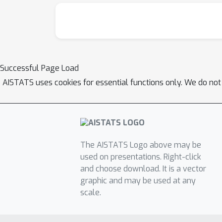
Successful Page Load
AISTATS uses cookies for essential functions only. We do not
The AISTATS Logo above may be
used on presentations. Right-click
and choose download. It is a vector
graphic and may be used at any
scale.