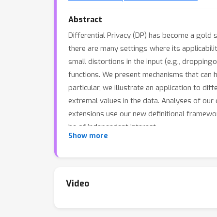
Abstract
Differential Privacy (DP) has become a gold s
there are many settings where its applicabilit
small distortions in the input (e.g., droppin
functions. We present mechanisms that can hel
particular, we illustrate an application to di
extremal values in the data. Analyses of our
extensions use our new definitional framework
be of independent interest.
Show more
Video