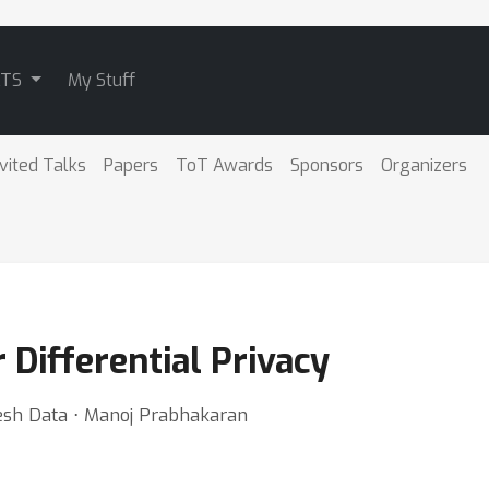
ATS
My Stuff
nvited Talks
Papers
ToT Awards
Sponsors
Organizers
 Differential Privacy
sh Data ⋅ Manoj Prabhakaran