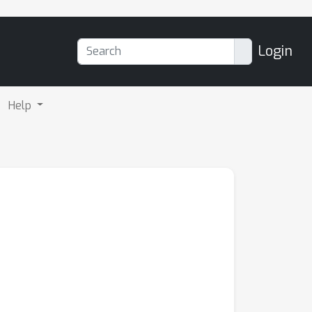
Login
Help