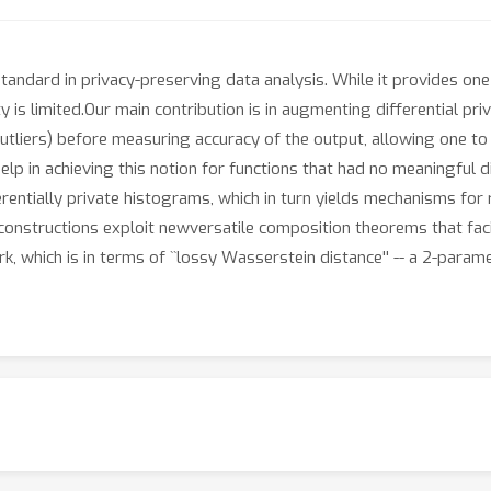
tandard in privacy-preserving data analysis. While it provides one
y is limited.Our main contribution is in augmenting differential pr
goutliers) before measuring accuracy of the output, allowing one 
p in achieving this notion for functions that had no meaningful di
fferentially private histograms, which in turn yields mechanisms for
 constructions exploit newversatile composition theorems that faci
, which is in terms of ``lossy Wasserstein distance'' -- a 2-param