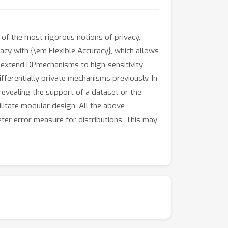
 of the most rigorous notions of privacy,
ivacy with {\em Flexible Accuracy}, which allows
to extend DPmechanisms to high-sensitivity
fferentially private mechanisms previously. In
 revealing the support of a dataset or the
litate modular design. All the above
eter error measure for distributions. This may