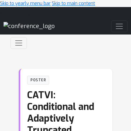
Skip to yearly menu bar
Skip to main content
Main Navigation
POSTER
CATVI:
Conditional and
Adaptively
Truncated