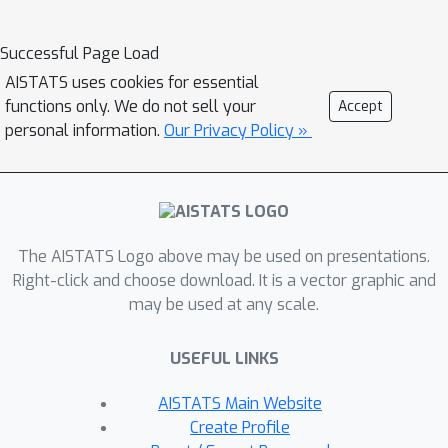
divergence between variational and
true posteriors, reduced risk of
Successful Page Load
underfitting or overfitting, and
AISTATS uses cookies for essential
improved prediction accuracy.
functions only. We do not sell your
Accept
Empirical studies on three large
personal information.
Our Privacy Policy »
datasets reveal that CATVI applied in
Bayesian nonparametric topic models
substantially outperforms competing
models, providing lower perplexity
The AISTATS Logo above may be used on presentations.
and clearer topic-words clustering.
Right-click and choose download. It is a vector graphic and
may be used at any scale.
USEFUL LINKS
AISTATS Main Website
Create Profile