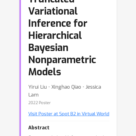
Variational
Inference for
Hierarchical
Bayesian
Nonparametric
Models
Yirui Liu ⋅ Xinghao Qiao ⋅ Jessica
Lam
2022 Poster
Visit Poster at Spot B2 in Virtual World
Abstract