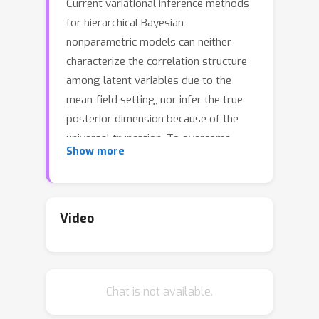
Current variational inference methods
for hierarchical Bayesian
nonparametric models can neither
characterize the correlation structure
among latent variables due to the
mean-field setting, nor infer the true
posterior dimension because of the
universal truncation. To overcome
Show more
these limitations, we propose the
conditional and adaptively truncated
variational inference method (CATVI)
by maximizing the nonparametric
Video
evidence lower bound and integrating
Monte Carlo into the variational
inference framework. CATVI enjoys
Chat is not available.
several advantages over traditional
methods, including a smaller