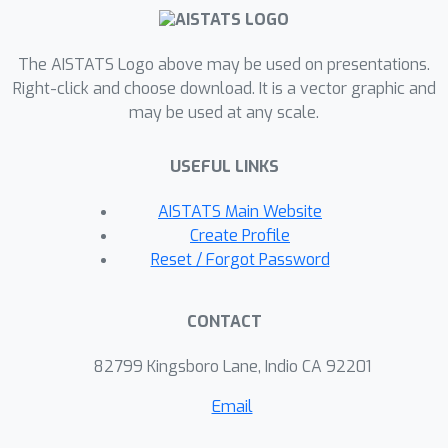
The AISTATS Logo above may be used on presentations.
Right-click and choose download. It is a vector graphic and
may be used at any scale.
USEFUL LINKS
AISTATS Main Website
Create Profile
Reset / Forgot Password
CONTACT
82799 Kingsboro Lane, Indio CA 92201
Email