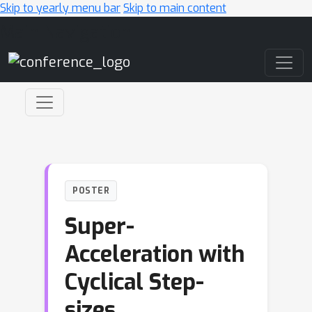
Skip to yearly menu bar
Skip to main content
Main Navigation
POSTER
Super-
Acceleration with
Cyclical Step-
sizes