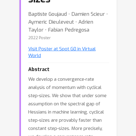
Baptiste Goujaud ⋅ Damien Scieur ⋅
Aymeric Dieuleveut ⋅ Adrien
Taylor ⋅ Fabian Pedregosa
2022 Poster
Visit Poster at Spot G0 in Virtual
World
Abstract
We develop a convergence-rate
analysis of momentum with cyclical
step-sizes. We show that under some
assumption on the spectral gap of
Hessians in machine learning, cyclical
step-sizes are provably faster than
constant step-sizes. More precisely,