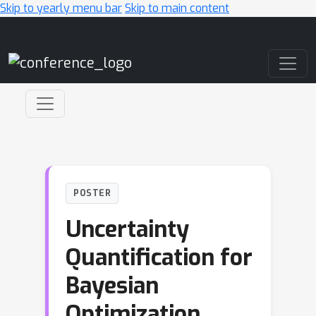
Skip to yearly menu bar
Skip to main content
Main Navigation
POSTER
Uncertainty
Quantification for
Bayesian
Optimization