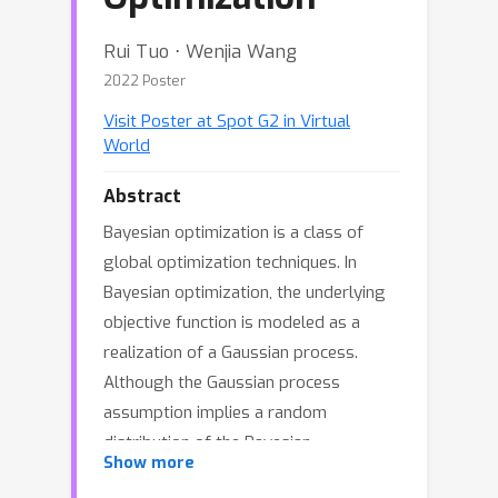
Rui Tuo ⋅ Wenjia Wang
2022 Poster
Visit Poster at Spot G2 in Virtual
World
Abstract
Bayesian optimization is a class of
global optimization techniques. In
Bayesian optimization, the underlying
objective function is modeled as a
realization of a Gaussian process.
Although the Gaussian process
assumption implies a random
distribution of the Bayesian
Show more
optimization outputs, quantification of