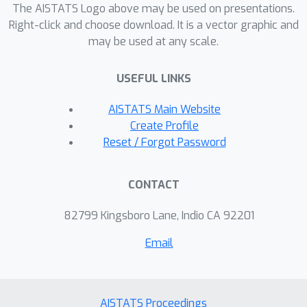
The AISTATS Logo above may be used on presentations.
Right-click and choose download. It is a vector graphic and
may be used at any scale.
USEFUL LINKS
AISTATS Main Website
Create Profile
Reset / Forgot Password
CONTACT
82799 Kingsboro Lane, Indio CA 92201
Email
AISTATS Proceedings