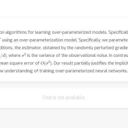
ion algorithms for learning over-parameterized models. Specifical
Y
using an over-parameterization model. Specifically, we paramete
ditions, the estimator, obtained by the randomly perturbed gradi
2
/
d
)
σ
2
, where
is the variance of the observational noise. In contr
O
(
σ
2
)
mean square error of
. Our result partially justifies the impli
w understanding of training over-parameterized neural networks.
Chat is not available.