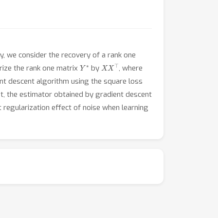
ly, we consider the recovery of a rank one
Y
∗
X
X
⊤
rize the rank one matrix
by
, where
ent descent algorithm using the square loss
ast, the estimator obtained by gradient descent
cit regularization effect of noise when learning