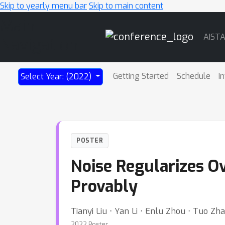
Skip to yearly menu bar
Skip to main content
Main
AIST
Navigation
Getting Started
Schedule
I
Select Year: (2022)
POSTER
Noise Regularizes O
Provably
Tianyi Liu ⋅ Yan Li ⋅ Enlu Zhou ⋅ Tuo Zh
2022 Poster