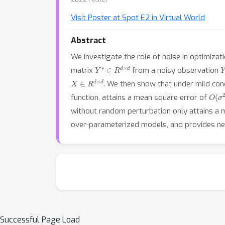
Visit Poster at Spot E2 in Virtual World
Abstract
We investigate the role of noise in optimizat
Y
∗
∈
R
d
×
d
matrix
from a noisy observation
X
∈
R
d
×
d
. We then show that under mild con
O
(
σ
function, attains a mean square error of
without random perturbation only attains a 
over-parameterized models, and provides ne
Successful Page Load