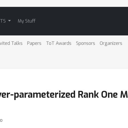
ATS
My Stuff
nvited Talks
Papers
ToT Awards
Sponsors
Organizers
ver-parameterized Rank One Ma
ao