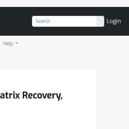
Login
Help
trix Recovery,