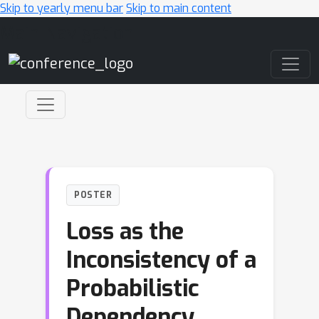
Skip to yearly menu bar
Skip to main content
Main Navigation
POSTER
Loss as the
Inconsistency of a
Probabilistic
Dependency