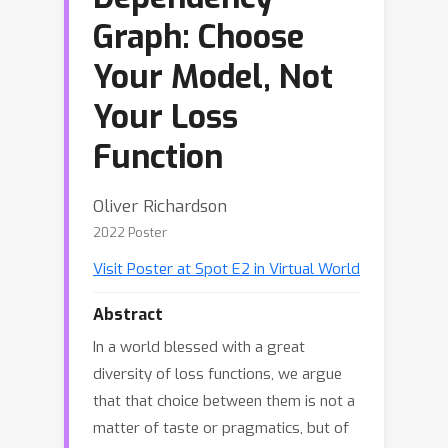
Graph: Choose
Your Model, Not
Your Loss
Function
Oliver Richardson
2022 Poster
Visit Poster at Spot E2 in Virtual World
Abstract
In a world blessed with a great
diversity of loss functions, we argue
that that choice between them is not a
matter of taste or pragmatics, but of