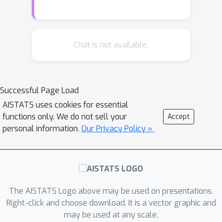
this work we propose DRE-
, a divide-
and-conquer approach to reduce DRE
to a series of easier subproblems.
Inspired by Monte Carlo methods, we
Chat is not available.
smoothly interpolate between the two
distributions via an infinite continuum
of intermediate bridge distributions.
Successful Page Load
We then estimate the instantaneous
AISTATS uses cookies for essential
rate of change of the bridge
functions only. We do not sell your
Accept
distributions indexed by time (the
personal information.
Our Privacy Policy »
``time score'')---a quantity defined
analogously to data (Stein) scores---
with a novel time score matching
objective. Crucially, the learned time
scores can then be integrated to
The AISTATS Logo above may be used on presentations.
compute the desired density ratio. In
Right-click and choose download. It is a vector graphic and
may be used at any scale.
addition, we show that traditional