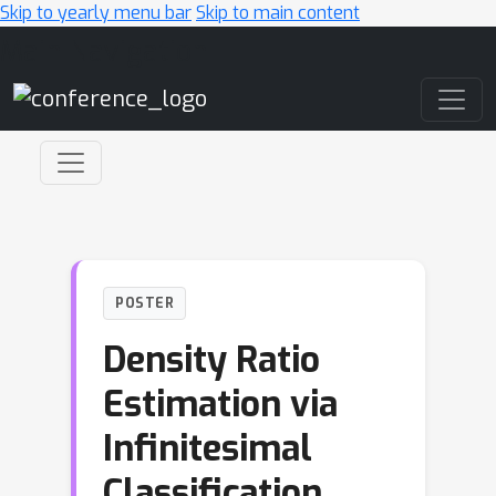
Skip to yearly menu bar
Skip to main content
Main Navigation
POSTER
Density Ratio
Estimation via
Infinitesimal
Classification