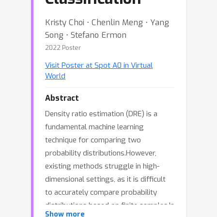
Kristy Choi ⋅ Chenlin Meng ⋅ Yang
Song ⋅ Stefano Ermon
2022 Poster
Visit Poster at Spot A0 in Virtual
World
Abstract
Density ratio estimation (DRE) is a
fundamental machine learning
technique for comparing two
probability distributions.However,
existing methods struggle in high-
dimensional settings, as it is difficult
to accurately compare probability
distributions based on finite samples.In
∞
Show more