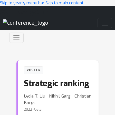
Skip to yearly menu bar
Skip to main content
Main Navigation
POSTER
Strategic ranking
Lydia T. Liu ⋅ Nikhil Garg ⋅ Christian
Borgs
2022 Poster