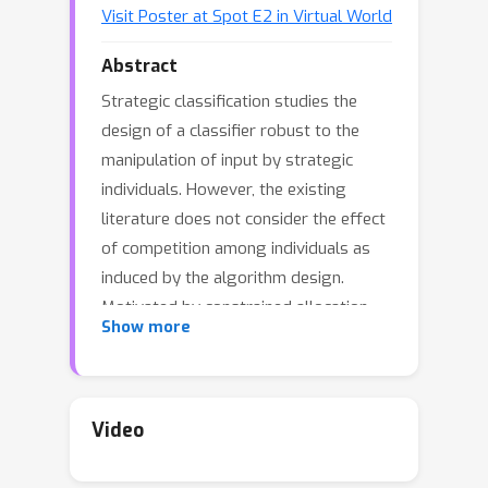
Visit Poster at Spot E2 in Virtual World
Abstract
Strategic classification studies the
design of a classifier robust to the
manipulation of input by strategic
individuals. However, the existing
literature does not consider the effect
of competition among individuals as
induced by the algorithm design.
Motivated by constrained allocation
Show more
settings such as college admissions,
we introduce strategic ranking, in
which the (designed) individual reward
depends on an applicant's post-effort
Video
rank in a measurement of interest. Our
results illustrate how competition