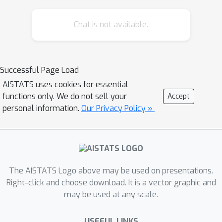
among applicants affects the resulting
Chat is not available.
equilibria and model insights. We
analyze how various ranking reward
designs, belonging to a family of step
functions, trade off applicant, school,
Successful Page Load
and societal utility, as well as how
AISTATS uses cookies for essential
ranking design counters inequities
functions only. We do not sell your
Accept
arising from disparate access to
personal information.
Our Privacy Policy »
resources. In particular, we find that
randomization in the reward design
can mitigate two measures of
disparate impact, welfare gap and
The AISTATS Logo above may be used on presentations.
access.
Right-click and choose download. It is a vector graphic and
may be used at any scale.
USEFUL LINKS