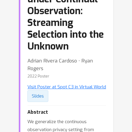
Observation:
Streaming
Selection into the
Unknown
Adrian Rivera Cardoso ⋅ Ryan
Rogers
2022 Poster
Visit Poster at Spot C3 in Virtual World
Slides
Abstract
We generalize the continuous
observation privacy setting from