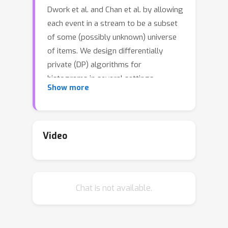
Dwork et al. and Chan et al. by allowing
each event in a stream to be a subset
of some (possibly unknown) universe
of items. We design differentially
private (DP) algorithms for
histograms in several settings,
Show more
including top-k selection, with privacy
loss that scales with polylog(T), where
T is the maximum length of the input
stream. We present a meta-algorithm
Video
that can use existing one-shot top-k
private algorithms as a subroutine to
continuously release DP histograms
Chat is not available.
from a stream. Further, we present
more practical DP algorithms for two
settings: 1) continuously releasingthe