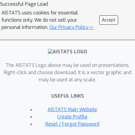
top-k counts from a histogram over a
Successful Page Load
known domain when an event can
AISTATS uses cookies for essential
consist of an arbitrary number of
functions only. We do not sell your
Accept
items, and 2) continuously releasing
personal information.
Our Privacy Policy »
histograms over an unknown domain
when an event has a limited number of
items.
The AISTATS Logo above may be used on presentations.
Right-click and choose download. It is a vector graphic and
may be used at any scale.
USEFUL LINKS
AISTATS Main Website
Create Profile
Reset / Forgot Password