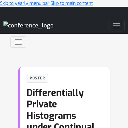
Skip to yearly menu bar
Skip to main content
Main Navigation
POSTER
Differentially
Private
Histograms
under Continual