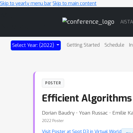
Skip to yearly menu bar
Skip to main content
Main
AIST
Navigation
Getting Started
Schedule
I
Select Year: (2022)
POSTER
Efficient Algorithms
Dorian Baudry ⋅ Yoan Russac ⋅ Emilie 
2022 Poster
Visit Poster at Spot D3 in Virtual World