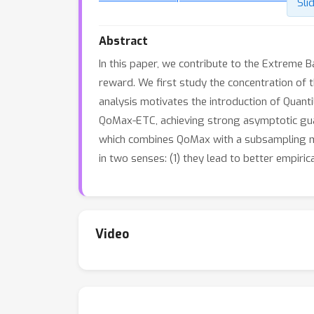
Sli
Abstract
In this paper, we contribute to the Extreme B
reward. We first study the concentration of 
analysis motivates the introduction of Quant
QoMax-ETC, achieving strong asymptotic gua
which combines QoMax with a subsampling met
in two senses: (1) they lead to better empiri
Video