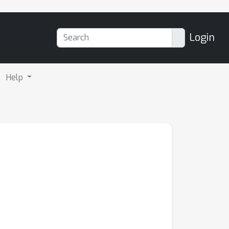
Login
Help