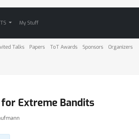
ATS
My Stuff
nvited Talks
Papers
ToT Awards
Sponsors
Organizers
 for Extreme Bandits
Kaufmann