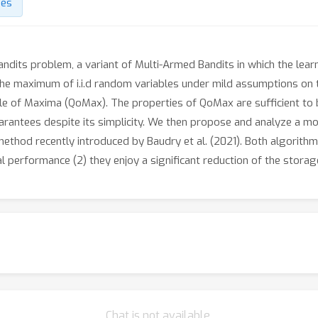
des
andits problem, a variant of Multi-Armed Bandits in which the lear
the maximum of i.i.d random variables under mild assumptions on th
ile of Maxima (QoMax). The properties of QoMax are sufficient to
rantees despite its simplicity. We then propose and analyze a m
hod recently introduced by Baudry et al. (2021). Both algorithms
cal performance (2) they enjoy a significant reduction of the stora
Chat is not available.