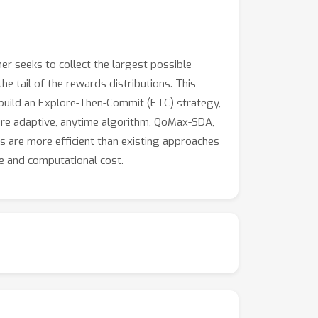
ner seeks to collect the largest possible
e tail of the rewards distributions. This
 build an Explore-Then-Commit (ETC) strategy,
ore adaptive, anytime algorithm, QoMax-SDA,
 are more efficient than existing approaches
ge and computational cost.