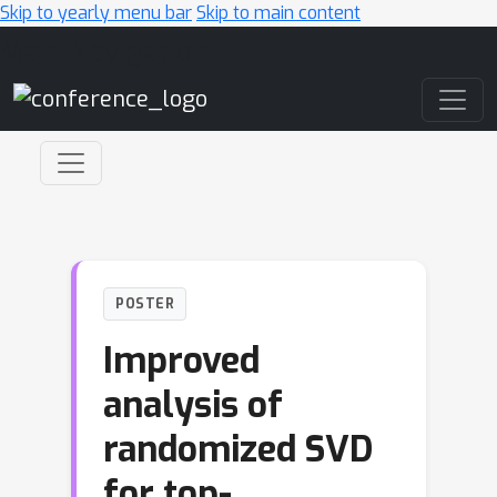
Skip to yearly menu bar
Skip to main content
Main Navigation
POSTER
Improved
analysis of
randomized SVD
for top-