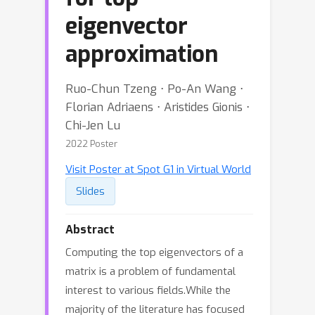
eigenvector
approximation
Ruo-Chun Tzeng ⋅ Po-An Wang ⋅
Florian Adriaens ⋅ Aristides Gionis ⋅
Chi-Jen Lu
2022 Poster
Visit Poster at Spot G1 in Virtual World
Slides
Abstract
Computing the top eigenvectors of a
matrix is a problem of fundamental
interest to various fields.While the
majority of the literature has focused