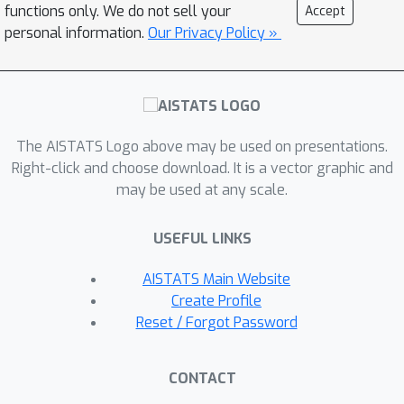
of interest.Notably, this is the first
functions only. We do not sell your
Accept
work that provides non-trivial bounds
personal information.
Our Privacy Policy »
R
(
u
^
)
of
for randomized SVD with any
number of iterations.Our theoretical
analysis is complemented with a
thorough experimental study that
The AISTATS Logo above may be used on presentations.
confirms the efficiency and accuracy of
Right-click and choose download. It is a vector graphic and
the method.
may be used at any scale.
USEFUL LINKS
AISTATS Main Website
Create Profile
Reset / Forgot Password
CONTACT