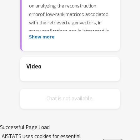
on analyzing the reconstruction
errorof low-rank matrices associated
with the retrieved eigenvectors, in
many applications one is interested in
Show more
finding one vector with high Rayleigh
quotient.In this paper we study the
problem of approximating the top-
eigenvector.Given a symmetric matrix
Video
A
λ
1
with largest eigenvalue
, our goal
u
^
is to find a vector
that approximates
u
1
the leading eigenvector
with high
Chat is not available.
accuracy, as measured by the ratio
R
(
u
^
)
=
λ
1
−
1
u
^
T
A
u
^
/
u
^
T
u
^
.We present a
novel analysis of the randomized SVD
algorithm of \citet{halko2011finding}
Successful Page Load
and derive tight bounds in many cases
AISTATS uses cookies for essential