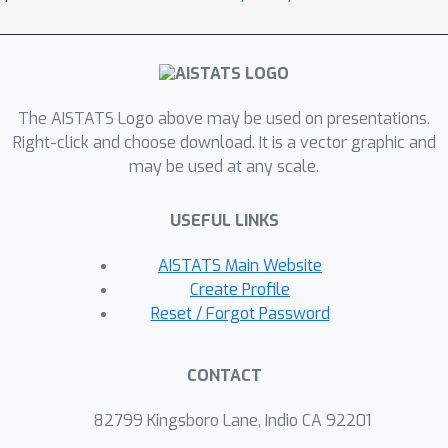
rate for CMDPs with a single
constraint is also provided.
The AISTATS Logo above may be used on presentations.
Right-click and choose download. It is a vector graphic and
may be used at any scale.
USEFUL LINKS
AISTATS Main Website
Create Profile
Reset / Forgot Password
CONTACT
82799 Kingsboro Lane, Indio CA 92201