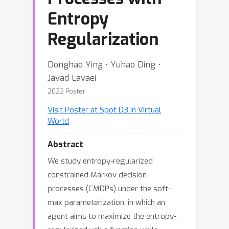
Entropy
Regularization
Donghao Ying ⋅ Yuhao Ding ⋅
Javad Lavaei
2022 Poster
Visit Poster at Spot D3 in Virtual
World
Abstract
We study entropy-regularized
constrained Markov decision
processes (CMDPs) under the soft-
max parameterization, in which an
agent aims to maximize the entropy-