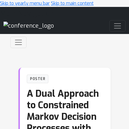
Skip to yearly menu bar
Skip to main content
Main Navigation
POSTER
A Dual Approach
to Constrained
Markov Decision
Processes with