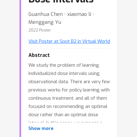
Guanhua Chen ⋅ xiaomao li ⋅
Menggang Yu
2022 Poster
Visit Poster at Spot B2 in Virtual World
Abstract
We study the problem of learning
individualized dose intervals using
observational data. There are very few
previous works for policy learning with
continuous treatment, and all of them
focused on recommending an optimal
dose rather than an optimal dose
interval. In this paper, we propose a
Show more
new method to estimate such an