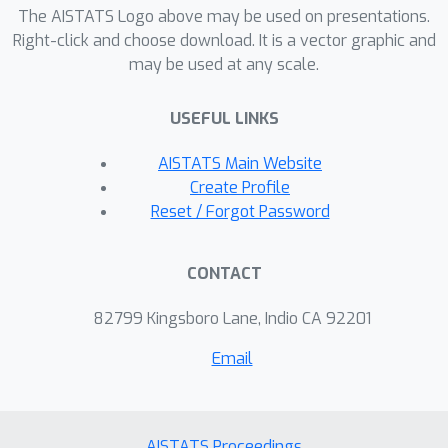
The AISTATS Logo above may be used on presentations.
determining individualized Hemoglobin
Right-click and choose download. It is a vector graphic and
A1c (HbA1c) control intervals for
may be used at any scale.
elderly patients with diabetes.
USEFUL LINKS
AISTATS Main Website
Create Profile
Reset / Forgot Password
CONTACT
82799 Kingsboro Lane, Indio CA 92201
Email
AISTATS Proceedings