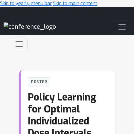
Skip to yearly menu bar
Skip to main content
Main Navigation
POSTER
Policy Learning
for Optimal
Individualized
Dose Intervals