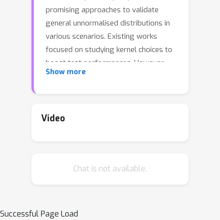
promising approaches to validate
general unnormalised distributions in
various scenarios. Existing works
focused on studying kernel choices to
boost test performances. However,
Show more
the choices of (non-unique) Stein
operators also have considerable
effect on the test performances.
Inspired by the standardisation
Video
technique that was originally
developed to better derive
approximation properties for normal
Chat is not available.
distributions, we present a unifying
framework, called standardisation-
function kernel Stein discrepancy (Sf-
KSD), to study different Stein
Successful Page Load