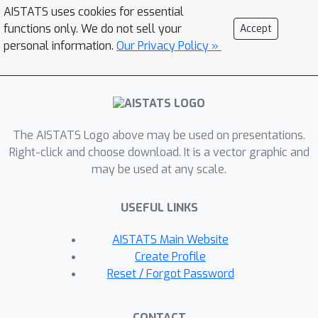
operators in KSD-based tests for
AISTATS uses cookies for essential
goodness-of-fit. We derive explicitly
functions only. We do not sell your
Accept
how the proposed framework relates
personal information.
Our Privacy Policy »
to existing KSD-based tests and show
that Sf-KSD can be used as a guide to
develop novel kernel-based non-
parametric tests on complex data
The AISTATS Logo above may be used on presentations.
scenarios, e.g. truncated distributions
Right-click and choose download. It is a vector graphic and
or compositional data. Experimental
may be used at any scale.
results demonstrate that the
proposed tests control type-I error
USEFUL LINKS
well and achieve higher test power
than existing approaches.
AISTATS Main Website
Create Profile
Reset / Forgot Password
CONTACT