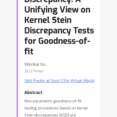
Unifying View on
Kernel Stein
Discrepancy Tests
for Goodness-of-
fit
Wenkai Xu
2022 Poster
Visit Poster at Spot C3 in Virtual World
Abstract
Non-parametric goodness-of-fit
testing procedures based on kernel
Stein discrepancies (KSD) are