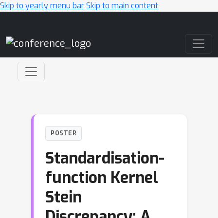
Skip to yearly menu bar
Skip to main content
Main Navigation
POSTER
Standardisation-
function Kernel
Stein
Discrepancy: A