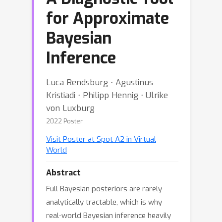
for Approximate
Bayesian
Inference
Luca Rendsburg ⋅ Agustinus
Kristiadi ⋅ Philipp Hennig ⋅ Ulrike
von Luxburg
2022 Poster
Visit Poster at Spot A2 in Virtual
World
Abstract
Full Bayesian posteriors are rarely
analytically tractable, which is why
real-world Bayesian inference heavily