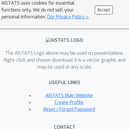
AISTATS uses cookies for essential
in terms of incompatible conditional
functions only. We do not sell your
Accept
distributions we arrive at a natural
personal information.
Our Privacy Policy »
solution: the Gibbs prior.The resulting
diagnostic is based on pseudo-Gibbs
sampling, which is widely applicable
and easy to implement.We illustrate
The AISTATS Logo above may be used on presentations.
how the Gibbs prior can be used to
Right-click and choose download. It is a vector graphic and
discover the inductive bias in a
may be used at any scale.
controlled Gaussian setting and for a
variety of Bayesian models and
USEFUL LINKS
approximations.
AISTATS Main Website
Create Profile
Reset / Forgot Password
CONTACT