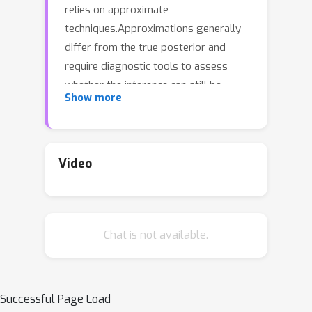
relies on approximate
techniques.Approximations generally
differ from the true posterior and
require diagnostic tools to assess
whether the inference can still be
Show more
trusted.We investigate a new
approach to diagnosing approximate
inference: the approximation mismatch
is attributed to a change in the
Video
inductive bias by treating the
approximations as exact and reverse-
engineering the corresponding
Chat is not available.
prior.We show that the problem is
more complicated than it appears to
be at first glance, because the solution
generally depends on the
Successful Page Load
observation.By reframing the problem