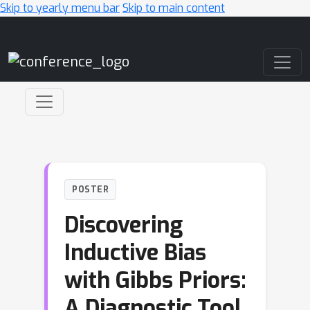
Skip to yearly menu bar
Skip to main content
Main Navigation
POSTER
Discovering
Inductive Bias
with Gibbs Priors:
A Diagnostic Tool