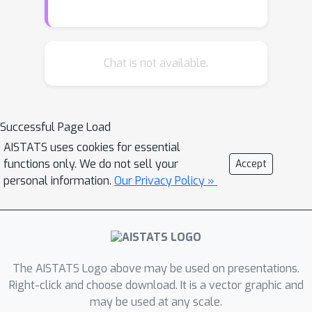
Bayesian networks or the analysis of
trained neural networks, e.g., in the
context of uncertainty quantification
(UQ) or explainable artificial
Chat is not available.
intelligence (XAI).We prove that no
invariant parametrised family of
distributions can exist unless at least
Successful Page Load
one of the following three restrictions
AISTATS uses cookies for essential
holds: First, the network layers have a
functions only. We do not sell your
Accept
width of one, which is unreasonable for
personal information.
Our Privacy Policy »
practical neural networks. Second, the
probability measures in the family
have finite support, which basically
amounts to sampling distributions.
Third, the parametrisation of the
The AISTATS Logo above may be used on presentations.
family is not locally Lipschitz
Right-click and choose download. It is a vector graphic and
may be used at any scale.
continuous, which excludes all