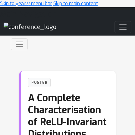
Skip to yearly menu bar
Skip to main content
Main Navigation
POSTER
A Complete
Characterisation
of ReLU-Invariant
Distributions