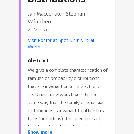
Jan Macdonald ⋅ Stephan
Wäldchen
2022 Poster
Visit Poster at Spot G2 in Virtual
World
Abstract
We give a complete characterisation of
families of probability distributions
that are invariant under the action of
ReLU neural network layers (in the
same way that the family of Gaussian
distributions is invariant to affine linear
transformations). The need for such
families arises during the training of
Show more