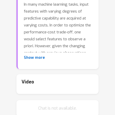
In many machine learning tasks, input
features with varying degrees of
predictive capability are acquired at
varying costs. In order to optimize the
performance-cost trade-off, one
would select features to observe a
priori. However, given the changing
context with previous observations,
Show more
the subset of predictive features to
select may change dynamically.
Therefore, we face the challenging
new problem of foresight dynamic
Video
selection (FDS): finding a dynamic and
light-weight policy to decide which
features to observe next, before
Chat is not available.
actually observing them, for overall