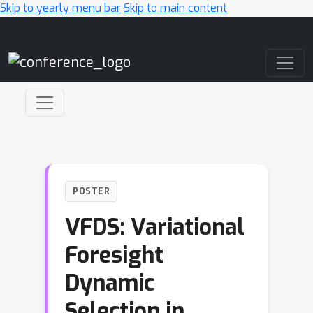
Skip to yearly menu bar
Skip to main content
Main Navigation
POSTER
VFDS: Variational
Foresight
Dynamic
Selection in