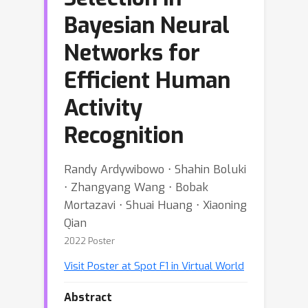
Bayesian Neural
Networks for
Efficient Human
Activity
Recognition
Randy Ardywibowo ⋅ Shahin Boluki
⋅ Zhangyang Wang ⋅ Bobak
Mortazavi ⋅ Shuai Huang ⋅ Xiaoning
Qian
2022 Poster
Visit Poster at Spot F1 in Virtual World
Abstract