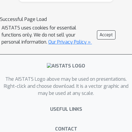
performance-cost trade-offs. To tackle
FDS, this paper proposes a Bayesian
learning framework of Variational
Successful Page Load
Foresight Dynamic Selection (VFDS).
AISTATS uses cookies for essential
VFDS learns a policy that selects the
functions only. We do not sell your
Accept
next feature subset to observe, by
personal information.
Our Privacy Policy »
optimizing a variational Bayesian
objective that characterizes the trade-
off between model performance and
feature cost. At its core is an implicit
The AISTATS Logo above may be used on presentations.
variational distribution on binary gates
Right-click and choose download. It is a vector graphic and
that are dependent on previous
may be used at any scale.
observations, which will select the next
subset of features to observe. We
USEFUL LINKS
apply VFDS on the Human Activity
Recognition (HAR) task where the
performance-cost trade-off is critical
CONTACT