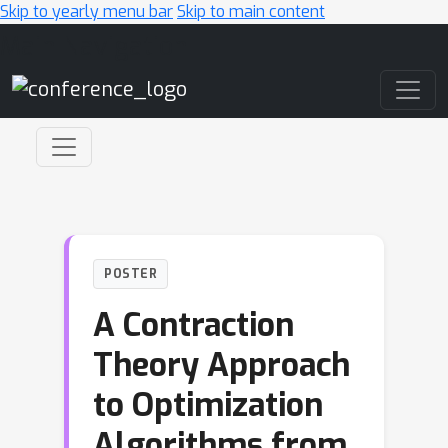
Skip to yearly menu bar
Skip to main content
Main Navigation
POSTER
A Contraction
Theory Approach
to Optimization
Algorithms from