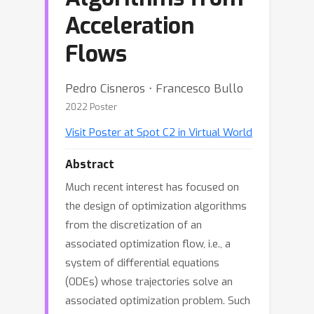
Acceleration
Flows
Pedro Cisneros ⋅ Francesco Bullo
2022 Poster
Visit Poster at Spot C2 in Virtual World
Abstract
Much recent interest has focused on
the design of optimization algorithms
from the discretization of an
associated optimization flow, i.e., a
system of differential equations
(ODEs) whose trajectories solve an
associated optimization problem. Such