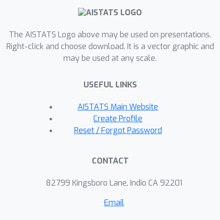
convergence rate of its associated
optimization algorithm is immediately
The AISTATS Logo above may be used on presentations.
established. Remarkably, a simple
Right-click and choose download. It is a vector graphic and
explicit Euler discretization of this flow
may be used at any scale.
corresponds to the Nesterov
acceleration method. Finally, we
USEFUL LINKS
present how our approach leads to
performance guarantees in the design
AISTATS Main Website
of optimization algorithms for time-
Create Profile
varying optimization problems.
Reset / Forgot Password
CONTACT
82799 Kingsboro Lane, Indio CA 92201
Email