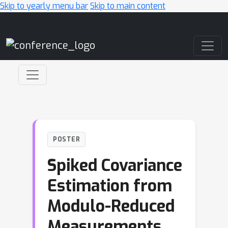
Skip to yearly menu bar
Skip to main content
Main Navigation
POSTER
Spiked Covariance
Estimation from
Modulo-Reduced
Measurements