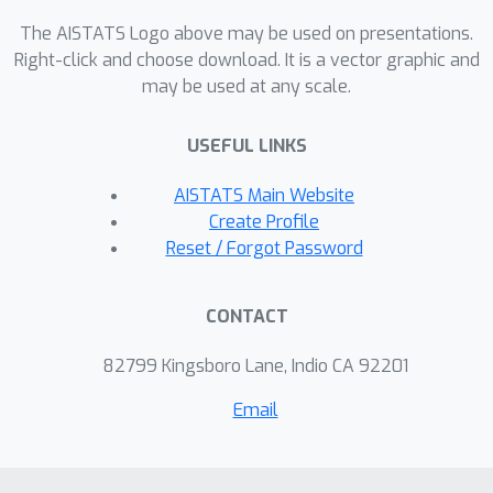
developed algorithm performs well
The AISTATS Logo above may be used on presentations.
even in a non-asymptotic setting.
Right-click and choose download. It is a vector graphic and
may be used at any scale.
USEFUL LINKS
AISTATS Main Website
Create Profile
Reset / Forgot Password
CONTACT
82799 Kingsboro Lane, Indio CA 92201
Email