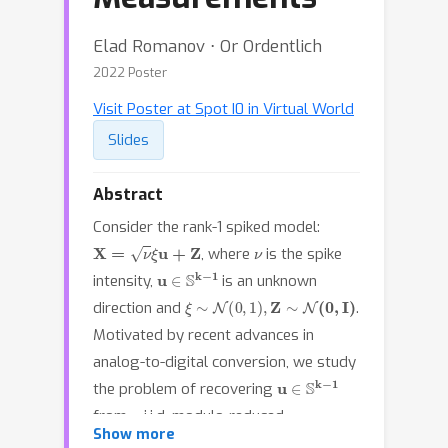
Elad Romanov ⋅ Or Ordentlich
2022 Poster
Visit Poster at Spot I0 in Virtual World
Slides
Abstract
Consider the rank-1 spiked model:
X
=
ν
ξ
u
+
Z
ν
, where
is the spike
u
∈
S
k
−
1
intensity,
is an unknown
ξ
∼
N
(
0
,
1
)
,
Z
∼
N
(
0
,
I
)
direction and
.
Motivated by recent advances in
analog-to-digital conversion, we study
u
∈
S
k
−
1
the problem of recovering
n
from
i.i.d. modulo-reduced
Y
=
[
X
]
mod
Δ
Show more
measurements
,