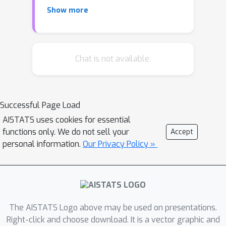
stochastic gradient descent algorithm
Show more
and provide an improved analysis,
under a more nuanced condition on the
noise of the stochastic gradients,
which we show is critical when
Chat is not available.
analyzing stochastic optimization
problems arising from general
statistical estimation problems. Our
Successful Page Load
results guarantee convergence not
AISTATS uses cookies for essential
just in expectation but with exponential
functions only. We do not sell your
Accept
concentration, and moreover does so
personal information.
Our Privacy Policy »
O
(
1
)
using
batch size. We provide
consequences of our results for mean
estimation and linear regression.
Finally, we provide empirical
corroboration of our results and
The AISTATS Logo above may be used on presentations.
algorithms via synthetic experiments
Right-click and choose download. It is a vector graphic and