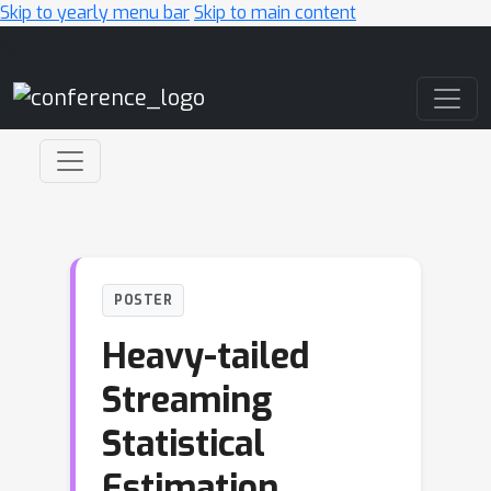
Skip to yearly menu bar
Skip to main content
Main Navigation
POSTER
Heavy-tailed
Streaming
Statistical
Estimation