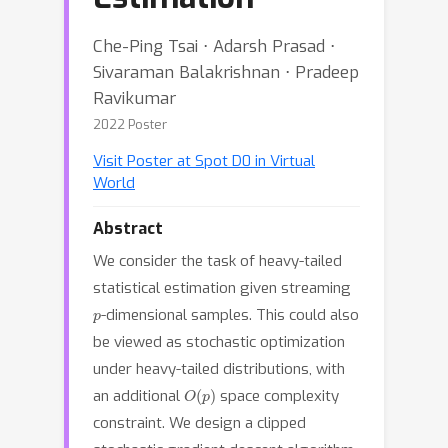
Che-Ping Tsai ⋅ Adarsh Prasad ⋅
Sivaraman Balakrishnan ⋅ Pradeep
Ravikumar
2022 Poster
Visit Poster at Spot D0 in Virtual
World
Abstract
We consider the task of heavy-tailed
statistical estimation given streaming
p
-dimensional samples. This could also
be viewed as stochastic optimization
under heavy-tailed distributions, with
O
(
p
)
an additional
space complexity
constraint. We design a clipped